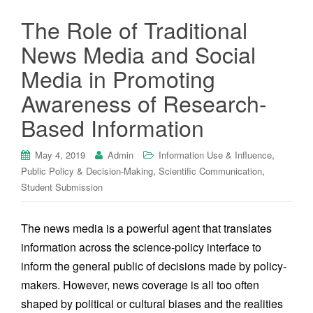
The Role of Traditional
News Media and Social
Media in Promoting
Awareness of Research-
Based Information
,
May 4, 2019
Admin
Information Use & Influence
,
,
Public Policy & Decision-Making
Scientific Communication
Student Submission
The news media is a powerful agent that translates
information across the science-policy interface to
inform the general public of decisions made by policy-
makers. However, news coverage is all too often
shaped by political or cultural biases and the realities