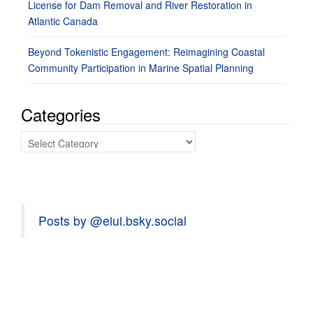
License for Dam Removal and River Restoration in
Atlantic Canada
Beyond Tokenistic Engagement: Reimagining Coastal
Community Participation in Marine Spatial Planning
Categories
Categories
Posts by @eiui.bsky.social