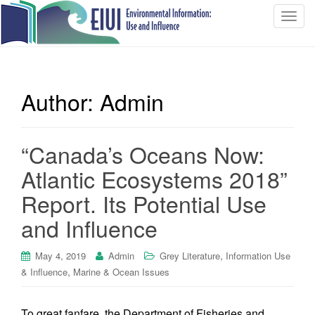
T
o
g
g
l
Author:
Admin
e
n
a
“Canada’s Oceans Now:
v
i
Atlantic Ecosystems 2018”
g
Report. Its Potential Use
a
t
and Influence
i
o
,
May 4, 2019
Admin
Grey Literature
Information Use
n
,
& Influence
Marine & Ocean Issues
To great fanfare, the Department of Fisheries and