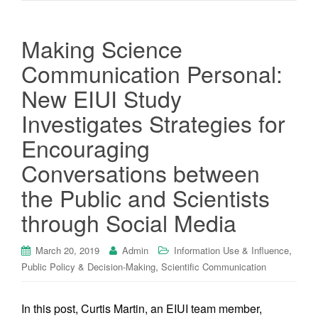
Making Science
Communication Personal:
New EIUI Study
Investigates Strategies for
Encouraging
Conversations between
the Public and Scientists
through Social Media
,
March 20, 2019
Admin
Information Use & Influence
,
Public Policy & Decision-Making
Scientific Communication
In this post, Curtis Martin, an EIUI team member,