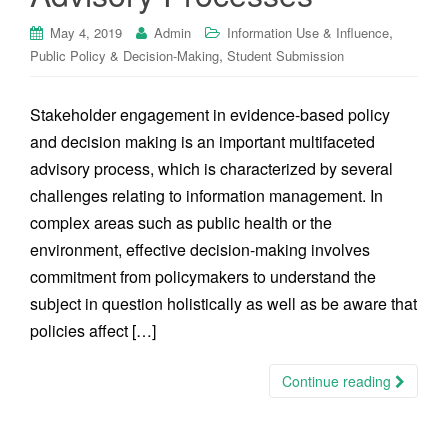
,
May 4, 2019
Admin
Information Use & Influence
,
Public Policy & Decision-Making
Student Submission
Stakeholder engagement in evidence-based policy
and decision making is an important multifaceted
advisory process, which is characterized by several
challenges relating to information management. In
complex areas such as public health or the
environment, effective decision-making involves
commitment from policymakers to understand the
subject in question holistically as well as be aware that
policies affect […]
Continue reading