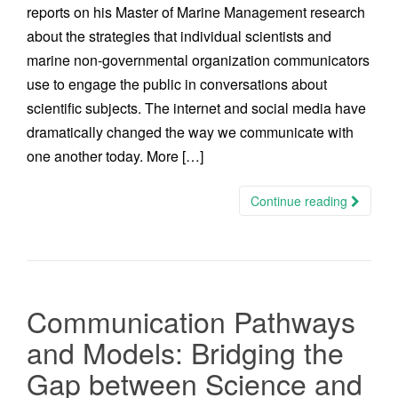
reports on his Master of Marine Management research
about the strategies that individual scientists and
marine non-governmental organization communicators
use to engage the public in conversations about
scientific subjects. The internet and social media have
dramatically changed the way we communicate with
one another today. More […]
Continue reading
Communication Pathways
and Models: Bridging the
Gap between Science and