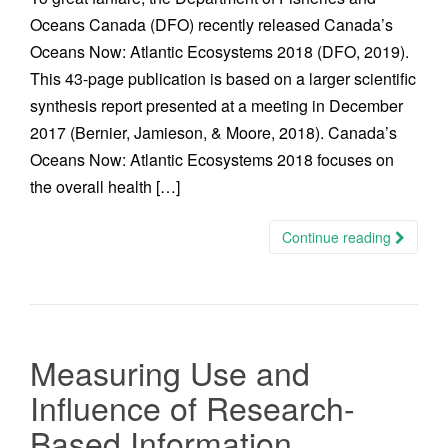
Oceans Canada (DFO) recently released Canada’s
Oceans Now: Atlantic Ecosystems 2018 (DFO, 2019).
This 43-page publication is based on a larger scientific
synthesis report presented at a meeting in December
2017 (Bernier, Jamieson, & Moore, 2018). Canada’s
Oceans Now: Atlantic Ecosystems 2018 focuses on
the overall health […]
Continue reading
Measuring Use and
Influence of Research-
Based Information