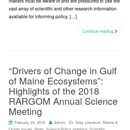
makers must be aware of and are pressured to use the
vast array of scientific and other research information
available for informing policy. […]
Continue reading
“Drivers of Change in Gulf
of Maine Ecosystems”:
Highlights of the 2018
RARGOM Annual Science
Meeting
,
February 24, 2019
Admin
Grey Literature
Marine &
,
,
,
Ocean Issues
News
Science-Policy Interface
Scientific