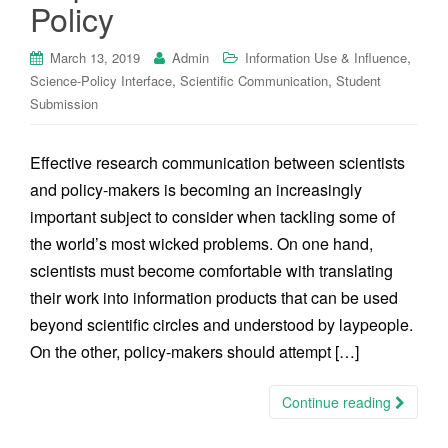
Policy
,
March 13, 2019
Admin
Information Use & Influence
,
,
Science-Policy Interface
Scientific Communication
Student
Submission
Effective research communication between scientists
and policy-makers is becoming an increasingly
important subject to consider when tackling some of
the world’s most wicked problems. On one hand,
scientists must become comfortable with translating
their work into information products that can be used
beyond scientific circles and understood by laypeople.
On the other, policy-makers should attempt […]
Continue reading