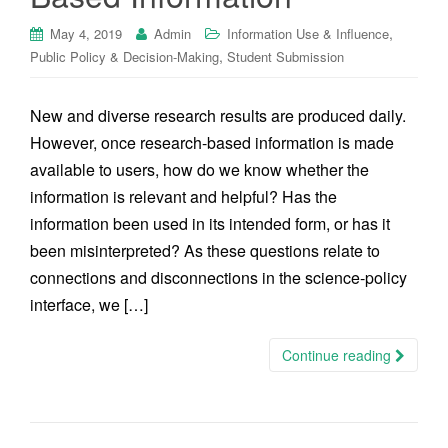
,
May 4, 2019
Admin
Information Use & Influence
,
Public Policy & Decision-Making
Student Submission
New and diverse research results are produced daily.
However, once research-based information is made
available to users, how do we know whether the
information is relevant and helpful? Has the
information been used in its intended form, or has it
been misinterpreted? As these questions relate to
connections and disconnections in the science-policy
interface, we […]
Continue reading