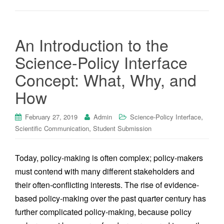
An Introduction to the
Science-Policy Interface
Concept: What, Why, and
How
,
February 27, 2019
Admin
Science-Policy Interface
,
Scientific Communication
Student Submission
Today, policy-making is often complex; policy-makers
must contend with many different stakeholders and
their often-conflicting interests. The rise of evidence-
based policy-making over the past quarter century has
further complicated policy-making, because policy