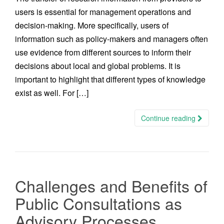
users is essential for management operations and
decision-making. More specifically, users of
information such as policy-makers and managers often
use evidence from different sources to inform their
decisions about local and global problems. It is
important to highlight that different types of knowledge
exist as well. For […]
Continue reading
Challenges and Benefits of
Public Consultations as
Advisory Processes