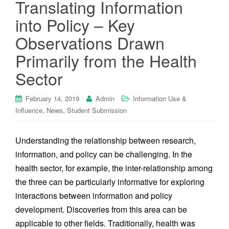
Translating Information
into Policy – Key
Observations Drawn
Primarily from the Health
Sector
February 14, 2019
Admin
Information Use &
,
,
Influence
News
Student Submission
Understanding the relationship between research,
information, and policy can be challenging. In the
health sector, for example, the inter-relationship among
the three can be particularly informative for exploring
interactions between information and policy
development. Discoveries from this area can be
applicable to other fields. Traditionally, health was