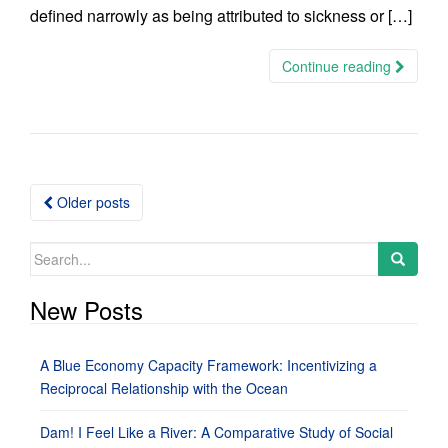
defined narrowly as being attributed to sickness or […]
Continue reading
Posts
Older posts
navigation
Search
for:
New Posts
A Blue Economy Capacity Framework: Incentivizing a
Reciprocal Relationship with the Ocean
Dam! I Feel Like a River: A Comparative Study of Social