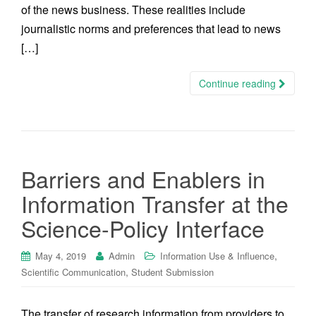
of the news business. These realities include
journalistic norms and preferences that lead to news
[…]
Continue reading
Barriers and Enablers in
Information Transfer at the
Science-Policy Interface
,
May 4, 2019
Admin
Information Use & Influence
,
Scientific Communication
Student Submission
The transfer of research information from providers to