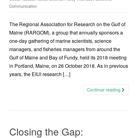
Communication
The Regional Association for Research on the Gulf of
Maine (RARGOM), a group that annually sponsors a
one-day gathering of marine scientists, science
managers, and fisheries managers from around the
Gulf of Maine and Bay of Fundy, held its 2018 meeting
in Portland, Maine, on 26 October 2018. As in previous
years, the EIUI research […]
Continue reading
Closing the Gap: