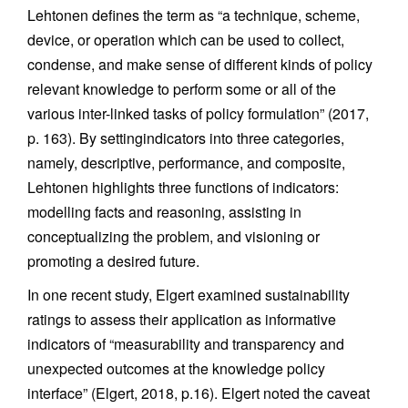
Lehtonen defines the term as “a technique, scheme,
device, or operation which can be used to collect,
condense, and make sense of different kinds of policy
relevant knowledge to perform some or all of the
various inter-linked tasks of policy formulation” (2017,
p. 163). By settingindicators into three categories,
namely, descriptive, performance, and composite,
Lehtonen highlights three functions of indicators:
modelling facts and reasoning, assisting in
conceptualizing the problem, and visioning or
promoting a desired future.
In one recent study, Elgert examined sustainability
ratings to assess their application as informative
indicators of “measurability and transparency and
unexpected outcomes at the knowledge policy
interface” (Elgert, 2018, p.16). Elgert noted the caveat