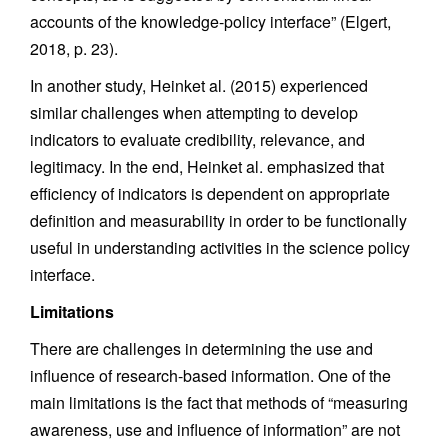
accounts of the knowledge-policy interface” (Elgert,
2018, p. 23).
In another study, Heinket al. (2015) experienced
similar challenges when attempting to develop
indicators to evaluate credibility, relevance, and
legitimacy. In the end, Heinket al. emphasized that
efficiency of indicators is dependent on appropriate
definition and measurability in order to be functionally
useful in understanding activities in the science policy
interface.
Limitations
There are challenges in determining the use and
influence of research-based information. One of the
main limitations is the fact that methods of “measuring
awareness, use and influence of information” are not