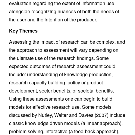
evaluation regarding the extent of information use
alongside recognizing nuances of both the needs of
the user and the intention of the producer.
Key Themes
Assessing the impact of research can be complex, and
the approach to assessment will vary depending on
the ultimate use of the research findings. Some
expected outcomes of research assessment could
include: understanding of knowledge production,
research capacity building, policy or product
development, sector benefits, or societal benefits.
Using these assessments one can begin to build
models for effective research use. Some models
discussed by Nutley, Walter and Davies (2007) include
classic knowledge driven models (a linear approach),
problem solving, interactive (a feed-back approach),