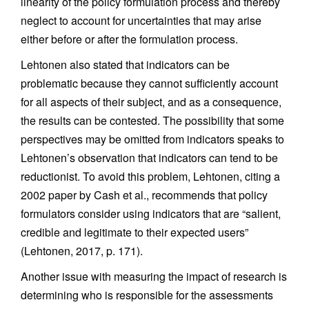
linearity of the policy formulation process and thereby
neglect to account for uncertainties that may arise
either before or after the formulation process.
Lehtonen also stated that indicators can be
problematic because they cannot sufficiently account
for all aspects of their subject, and as a consequence,
the results can be contested. The possibility that some
perspectives may be omitted from indicators speaks to
Lehtonen’s observation that indicators can tend to be
reductionist. To avoid this problem, Lehtonen, citing a
2002 paper by Cash et al., recommends that policy
formulators consider using indicators that are “salient,
credible and legitimate to their expected users”
(Lehtonen, 2017, p. 171).
Another issue with measuring the impact of research is
determining who is responsible for the assessments