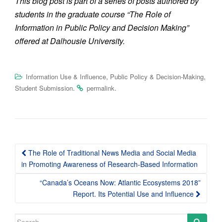
This blog post is part of a series of posts authored by
students in the graduate course “The Role of
Information in Public Policy and Decision Making”
offered at Dalhousie University.
,
,
Information Use & Influence
Public Policy & Decision-Making
.
.
Student Submission
permalink
Post
The Role of Traditional News Media and Social Media
navigation
in Promoting Awareness of Research-Based Information
“Canada’s Oceans Now: Atlantic Ecosystems 2018”
Report. Its Potential Use and Influence
Search