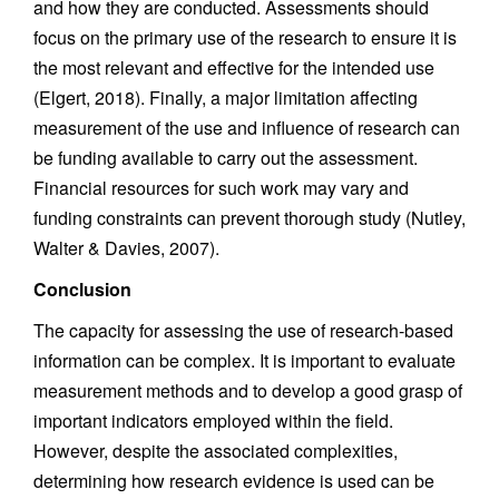
and how they are conducted. Assessments should
focus on the primary use of the research to ensure it is
the most relevant and effective for the intended use
(Elgert, 2018). Finally, a major limitation affecting
measurement of the use and influence of research can
be funding available to carry out the assessment.
Financial resources for such work may vary and
funding constraints can prevent thorough study (Nutley,
Walter & Davies, 2007).
Conclusion
The capacity for assessing the use of research-based
information can be complex. It is important to evaluate
measurement methods and to develop a good grasp of
important indicators employed within the field.
However, despite the associated complexities,
determining how research evidence is used can be