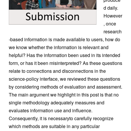
d daily.
However
, once
research
-based information is made available to users, how do
we know whether the information is relevant and
helpful? Has the information been used in its intended
form, or has it been misinterpreted? As these questions
relate to connections and disconnections in the
science-policy interface, we reviewed these questions
by considering methods of evaluation and assessment.
The main argument we highlight in this post is that no
single methodology adequately measures and
evaluates information use and influence.
Consequently, it is necessaryto carefully recognize
which methods are suitable in any particular