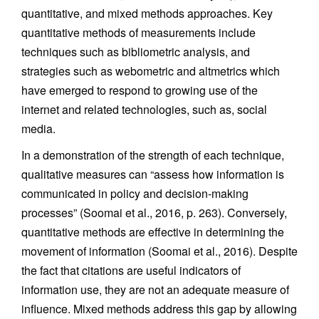
quantitative, and mixed methods approaches. Key
quantitative methods of measurements include
techniques such as bibliometric analysis, and
strategies such as webometric and altmetrics which
have emerged to respond to growing use of the
internet and related technologies, such as, social
media.
In a demonstration of the strength of each technique,
qualitative measures can “assess how information is
communicated in policy and decision-making
processes” (Soomai et al., 2016, p. 263). Conversely,
quantitative methods are effective in determining the
movement of information (Soomai et al., 2016). Despite
the fact that citations are useful indicators of
information use, they are not an adequate measure of
influence. Mixed methods address this gap by allowing