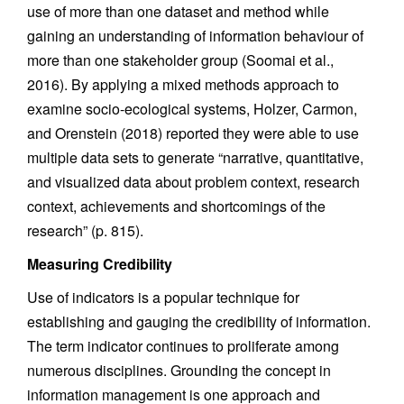
use of more than one dataset and method while
gaining an understanding of information behaviour of
more than one stakeholder group (Soomai et al.,
2016). By applying a mixed methods approach to
examine socio-ecological systems, Holzer, Carmon,
and Orenstein (2018) reported they were able to use
multiple data sets to generate “narrative, quantitative,
and visualized data about problem context, research
context, achievements and shortcomings of the
research” (p. 815).
Measuring Credibility
Use of indicators is a popular technique for
establishing and gauging the credibility of information.
The term indicator continues to proliferate among
numerous disciplines. Grounding the concept in
information management is one approach and