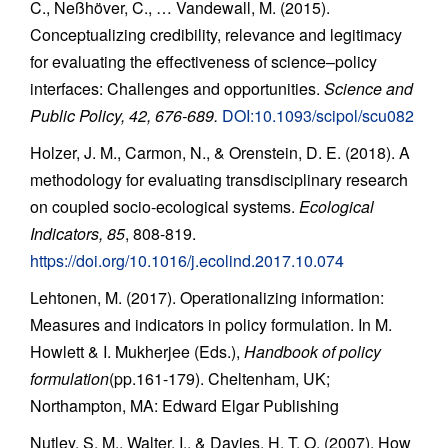
C., Neßhöver, C., … Vandewall, M. (2015).
Conceptualizing credibility, relevance and legitimacy
for evaluating the effectiveness of science–policy
interfaces: Challenges and opportunities.
Science and
Public Policy, 42, 676-689.
DOI:10.1093/scipol/scu082
Holzer, J. M., Carmon, N., & Orenstein, D. E. (2018). A
methodology for evaluating transdisciplinary research
on coupled socio-ecological systems.
Ecological
Indicators, 85
, 808-819.
https://doi.org/10.1016/j.ecolind.2017.10.074
Lehtonen, M. (2017). Operationalizing information:
Measures and indicators in policy formulation. In M.
Howlett & I. Mukherjee (Eds.),
Handbook of policy
formulation
(pp.161-179). Cheltenham, UK;
Northampton, MA: Edward Elgar Publishing
Nutley, S. M., Walter, I., & Davies, H. T. O. (2007). How