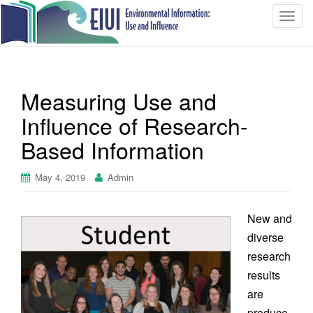
T
o
g
g
l
Measuring Use and
e
n
Influence of Research-
a
Based Information
v
i
May 4, 2019
Admin
g
a
t
New and
i
diverse
o
research
n
results
are
produce