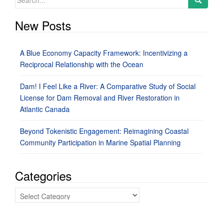
for:
New Posts
A Blue Economy Capacity Framework: Incentivizing a
Reciprocal Relationship with the Ocean
Dam! I Feel Like a River: A Comparative Study of Social
License for Dam Removal and River Restoration in
Atlantic Canada
Beyond Tokenistic Engagement: Reimagining Coastal
Community Participation in Marine Spatial Planning
Categories
Categories