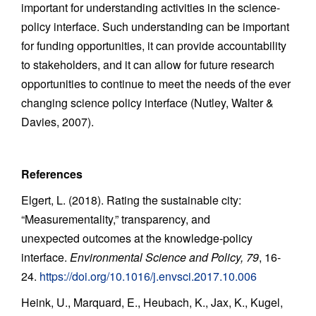
important for understanding activities in the science-
policy interface. Such understanding can be important
for funding opportunities, it can provide accountability
to stakeholders, and it can allow for future research
opportunities to continue to meet the needs of the ever
changing science policy interface (Nutley, Walter &
Davies, 2007).
References
Elgert, L. (2018). Rating the sustainable city:
“Measurementality,” transparency, and
unexpected outcomes at the knowledge-policy
interface.
Environmental Science and Policy, 79
, 16-
24.
https://doi.org/10.1016/j.envsci.2017.10.006
Heink, U., Marquard, E., Heubach, K., Jax, K., Kugel,