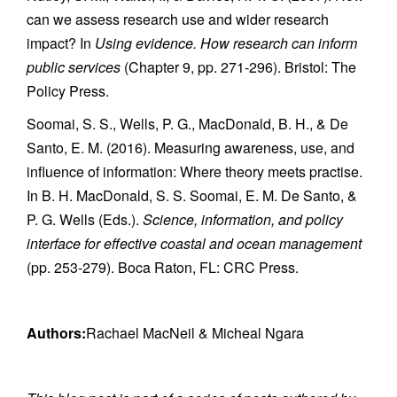
can we assess research use and wider research
impact? In
Using evidence. How research can inform
public services
(Chapter 9, pp. 271-296). Bristol: The
Policy Press.
Soomai, S. S., Wells, P. G., MacDonald, B. H., & De
Santo, E. M. (2016). Measuring awareness, use, and
influence of information: Where theory meets practise.
In B. H. MacDonald, S. S. Soomai, E. M. De Santo, &
P. G. Wells (Eds.).
Science, information, and policy
interface for effective coastal and ocean management
(pp. 253-279). Boca Raton, FL: CRC Press.
Authors:
Rachael MacNeil & Micheal Ngara