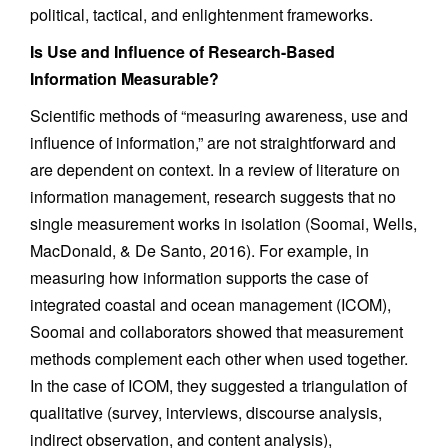
political, tactical, and enlightenment frameworks.
Is Use and Influence of Research-Based
Information Measurable?
Scientific methods of “measuring awareness, use and
influence of information,” are not straightforward and
are dependent on context. In a review of literature on
information management, research suggests that no
single measurement works in isolation (Soomai, Wells,
MacDonald, & De Santo, 2016). For example, in
measuring how information supports the case of
integrated coastal and ocean management (ICOM),
Soomai and collaborators showed that measurement
methods complement each other when used together.
In the case of ICOM, they suggested a triangulation of
qualitative (survey, interviews, discourse analysis,
indirect observation, and content analysis),