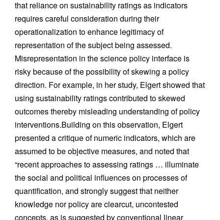
that reliance on sustainability ratings as indicators
requires careful consideration during their
operationalization to enhance legitimacy of
representation of the subject being assessed.
Misrepresentation in the science policy interface is
risky because of the possibility of skewing a policy
direction. For example, in her study, Elgert showed that
using sustainability ratings contributed to skewed
outcomes thereby misleading understanding of policy
interventions.Building on this observation, Elgert
presented a critique of numeric indicators, which are
assumed to be objective measures, and noted that
“recent approaches to assessing ratings … illuminate
the social and political influences on processes of
quantification, and strongly suggest that neither
knowledge nor policy are clearcut, uncontested
concepts, as is suggested by conventional linear