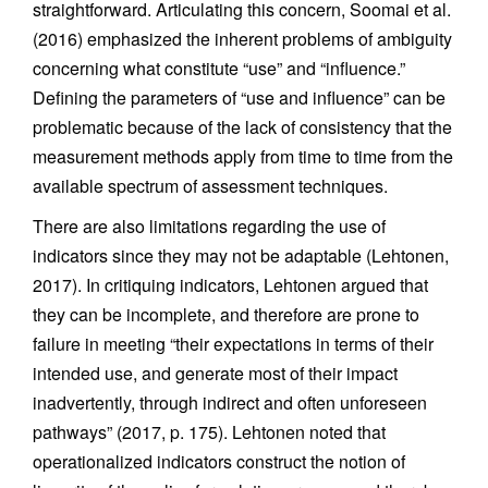
straightforward. Articulating this concern, Soomai et al.
(2016) emphasized the inherent problems of ambiguity
concerning what constitute “use” and “influence.”
Defining the parameters of “use and influence” can be
problematic because of the lack of consistency that the
measurement methods apply from time to time from the
available spectrum of assessment techniques.
There are also limitations regarding the use of
indicators since they may not be adaptable (Lehtonen,
2017). In critiquing indicators, Lehtonen argued that
they can be incomplete, and therefore are prone to
failure in meeting “their expectations in terms of their
intended use, and generate most of their impact
inadvertently, through indirect and often unforeseen
pathways” (2017, p. 175). Lehtonen noted that
operationalized indicators construct the notion of