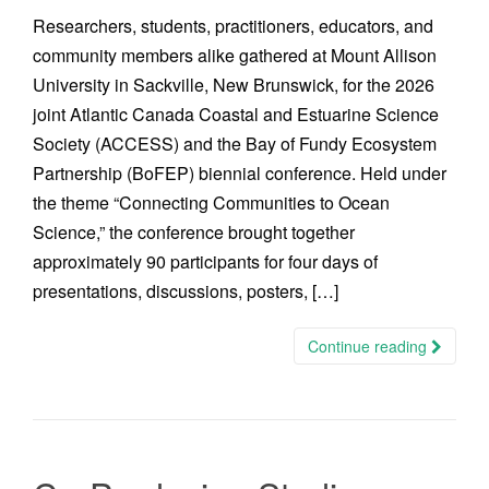
Researchers, students, practitioners, educators, and
community members alike gathered at Mount Allison
University in Sackville, New Brunswick, for the 2026
joint Atlantic Canada Coastal and Estuarine Science
Society (ACCESS) and the Bay of Fundy Ecosystem
Partnership (BoFEP) biennial conference. Held under
the theme “Connecting Communities to Ocean
Science,” the conference brought together
approximately 90 participants for four days of
presentations, discussions, posters, […]
Continue reading