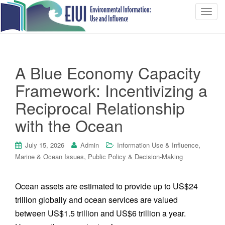
T
o
g
g
l
A Blue Economy Capacity
e
n
Framework: Incentivizing a
a
Reciprocal Relationship
v
i
with the Ocean
g
a
,
July 15, 2026
Admin
Information Use & Influence
t
,
Marine & Ocean Issues
Public Policy & Decision-Making
i
o
Ocean assets are estimated to provide up to US$24
n
trillion globally and ocean services are valued
between US$1.5 trillion and US$6 trillion a year.