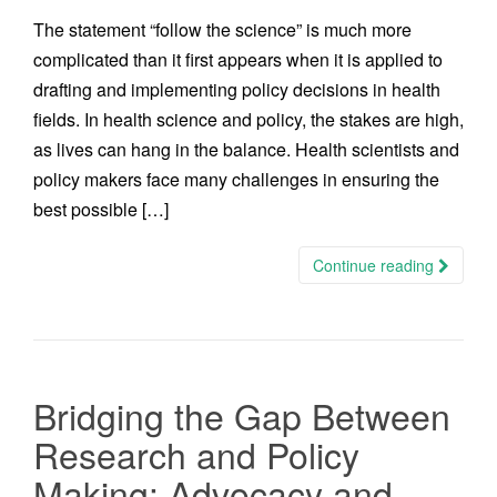
The statement “follow the science” is much more
complicated than it first appears when it is applied to
drafting and implementing policy decisions in health
fields. In health science and policy, the stakes are high,
as lives can hang in the balance. Health scientists and
policy makers face many challenges in ensuring the
best possible […]
Continue reading
Bridging the Gap Between
Research and Policy
Making: Advocacy and