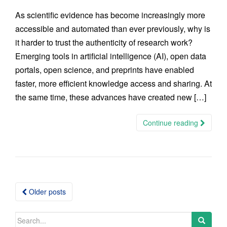
As scientific evidence has become increasingly more
accessible and automated than ever previously, why is
it harder to trust the authenticity of research work?
Emerging tools in artificial intelligence (AI), open data
portals, open science, and preprints have enabled
faster, more efficient knowledge access and sharing. At
the same time, these advances have created new […]
Continue reading
Posts
Older posts
navigation
Search