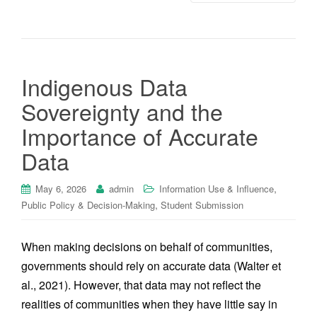
Indigenous Data
Sovereignty and the
Importance of Accurate
Data
,
May 6, 2026
admin
Information Use & Influence
,
Public Policy & Decision-Making
Student Submission
When making decisions on behalf of communities,
governments should rely on accurate data (Walter et
al., 2021). However, that data may not reflect the
realities of communities when they have little say in