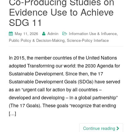
Co-Producing Studies on
Evidence Use to Achieve
SDG 11
,
May 11, 2026
Admin
Information Use & Influence
,
Public Policy & Decision-Making
Science-Policy Interface
In 2015, the member countries of the United Nations
adopted Transforming our world: the 2030 Agenda for
Sustainable Development. Since then, the 17
Sustainable Development Goals (SDGs) have served
as an “urgent call for action by all countries –
developed and developing – in a global partnership”
(The 17 Goals). These goals “recognize that ending
[…]
Continue reading