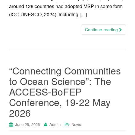
around 126 countries had adopted MSP in some form
(IOC-UNESCO, 2024), including […]
Continue reading
“Connecting Communities
to Ocean Science”: The
ACCESS-BoFEP
Conference, 19-22 May
2026
June 25, 2026
Admin
News