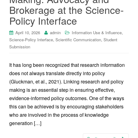
Brokerage at the Science-
Policy Interface
,
April 10, 2026
admin
Information Use & Influence
,
,
Science-Policy Interface
Scientific Communication
Student
Submission
It has long been recognized that research information
does not always translate directly into policy
(Gluckman, et al., 2021). Linking research and policy
making is an essential step in ensuring effective,
evidence-informed policy outcomes. One of the ways
this can be achieved is by encouraging stakeholders
who are involved in the process of knowledge
generation […]