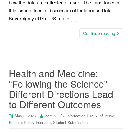
how the data are collected or used. The importance of
this issue arises in discussion of Indigenous Data
Sovereignty (IDS). IDS refers […]
Continue reading
Health and Medicine:
“Following the Science” –
Different Directions Lead
to Different Outcomes
,
May 6, 2026
admin
Information Use & Influence
,
Science-Policy Interface
Student Submission