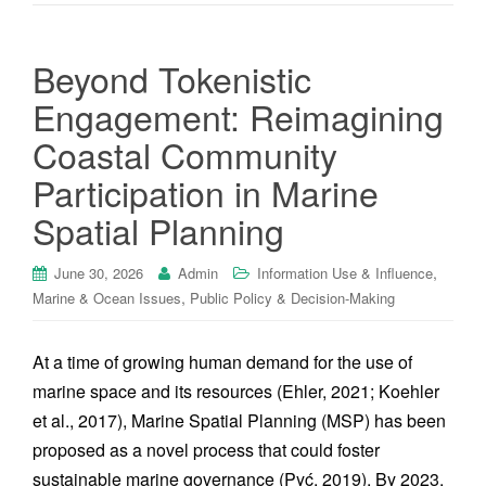
Beyond Tokenistic
Engagement: Reimagining
Coastal Community
Participation in Marine
Spatial Planning
,
June 30, 2026
Admin
Information Use & Influence
,
Marine & Ocean Issues
Public Policy & Decision-Making
At a time of growing human demand for the use of
marine space and its resources (Ehler, 2021; Koehler
et al., 2017), Marine Spatial Planning (MSP) has been
proposed as a novel process that could foster
sustainable marine governance (Pyć, 2019). By 2023,