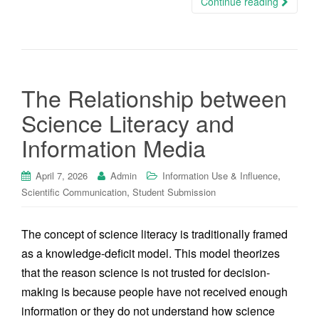
Continue reading
The Relationship between
Science Literacy and
Information Media
,
April 7, 2026
Admin
Information Use & Influence
,
Scientific Communication
Student Submission
The concept of science literacy is traditionally framed
as a knowledge-deficit model. This model theorizes
that the reason science is not trusted for decision-
making is because people have not received enough
information or they do not understand how science