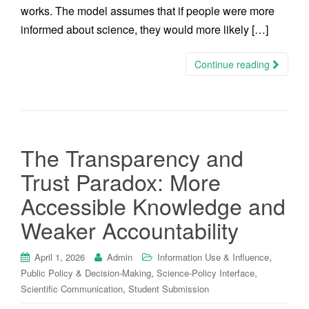
works. The model assumes that if people were more
informed about science, they would more likely […]
Continue reading
The Transparency and
Trust Paradox: More
Accessible Knowledge and
Weaker Accountability
,
April 1, 2026
Admin
Information Use & Influence
,
,
Public Policy & Decision-Making
Science-Policy Interface
,
Scientific Communication
Student Submission