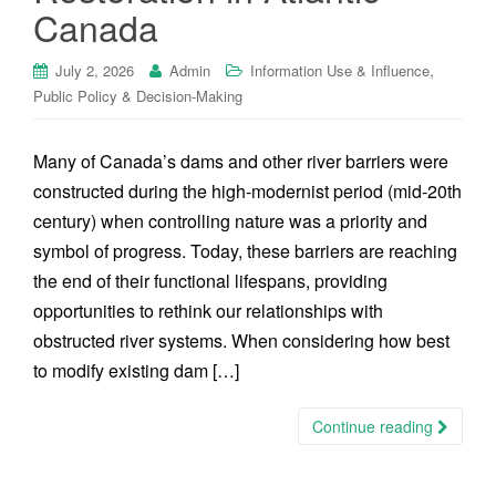
Canada
,
July 2, 2026
Admin
Information Use & Influence
Public Policy & Decision-Making
Many of Canada’s dams and other river barriers were
constructed during the high-modernist period (mid-20th
century) when controlling nature was a priority and
symbol of progress. Today, these barriers are reaching
the end of their functional lifespans, providing
opportunities to rethink our relationships with
obstructed river systems. When considering how best
to modify existing dam […]
Continue reading