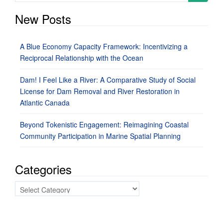
for:
New Posts
A Blue Economy Capacity Framework: Incentivizing a
Reciprocal Relationship with the Ocean
Dam! I Feel Like a River: A Comparative Study of Social
License for Dam Removal and River Restoration in
Atlantic Canada
Beyond Tokenistic Engagement: Reimagining Coastal
Community Participation in Marine Spatial Planning
Categories
Categories