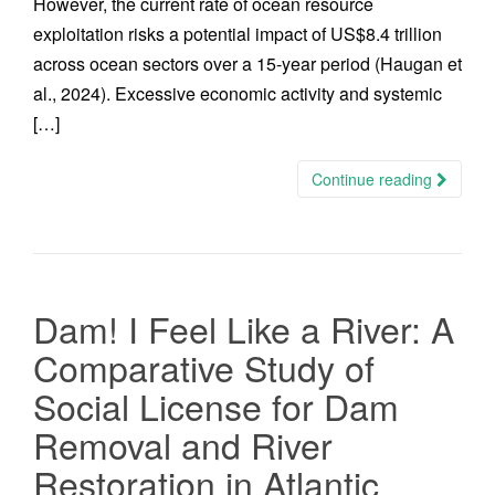
However, the current rate of ocean resource
exploitation risks a potential impact of US$8.4 trillion
across ocean sectors over a 15-year period (Haugan et
al., 2024). Excessive economic activity and systemic
[…]
Continue reading
Dam! I Feel Like a River: A
Comparative Study of
Social License for Dam
Removal and River
Restoration in Atlantic