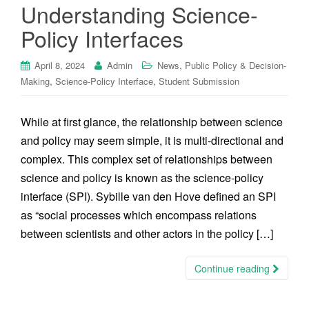
Understanding Science-
Policy Interfaces
,
April 8, 2024
Admin
News
Public Policy & Decision-
,
,
Making
Science-Policy Interface
Student Submission
While at first glance, the relationship between science
and policy may seem simple, it is multi-directional and
complex. This complex set of relationships between
science and policy is known as the science-policy
interface (SPI). Sybille van den Hove defined an SPI
as “social processes which encompass relations
between scientists and other actors in the policy […]
Continue reading