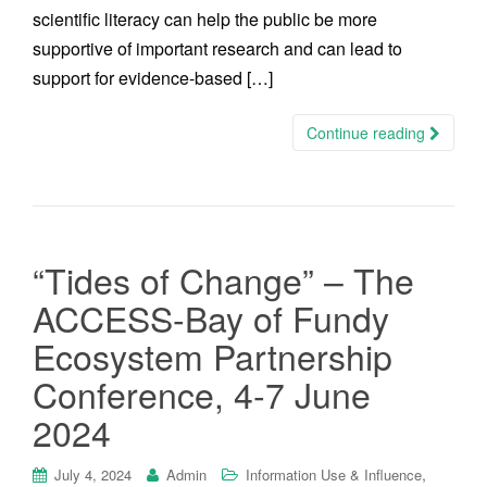
scientific literacy can help the public be more
supportive of important research and can lead to
support for evidence-based […]
Continue reading
“Tides of Change” – The
ACCESS-Bay of Fundy
Ecosystem Partnership
Conference, 4-7 June
2024
,
July 4, 2024
Admin
Information Use & Influence