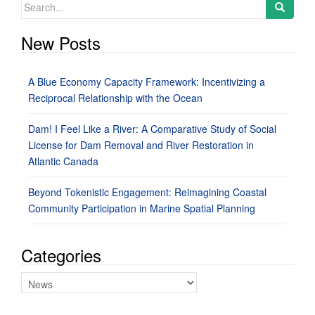
Search
for:
New Posts
A Blue Economy Capacity Framework: Incentivizing a
Reciprocal Relationship with the Ocean
Dam! I Feel Like a River: A Comparative Study of Social
License for Dam Removal and River Restoration in
Atlantic Canada
Beyond Tokenistic Engagement: Reimagining Coastal
Community Participation in Marine Spatial Planning
Categories
Categories