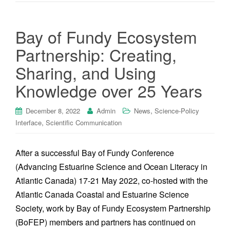
Bay of Fundy Ecosystem
Partnership: Creating,
Sharing, and Using
Knowledge over 25 Years
,
December 8, 2022
Admin
News
Science-Policy
,
Interface
Scientific Communication
After a successful Bay of Fundy Conference
(Advancing Estuarine Science and Ocean Literacy in
Atlantic Canada) 17-21 May 2022, co-hosted with the
Atlantic Canada Coastal and Estuarine Science
Society, work by Bay of Fundy Ecosystem Partnership
(BoFEP) members and partners has continued on