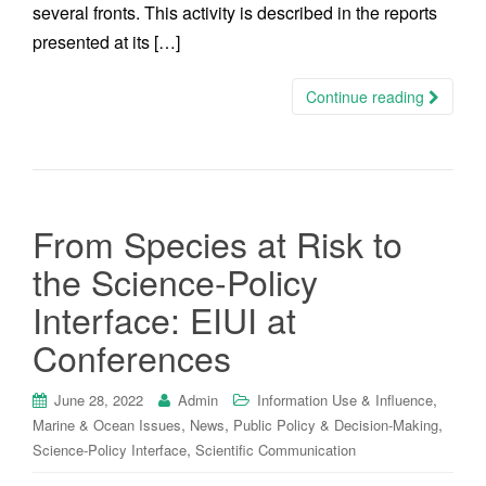
several fronts. This activity is described in the reports
presented at its […]
Continue reading
From Species at Risk to
the Science-Policy
Interface: EIUI at
Conferences
,
June 28, 2022
Admin
Information Use & Influence
,
,
,
Marine & Ocean Issues
News
Public Policy & Decision-Making
,
Science-Policy Interface
Scientific Communication