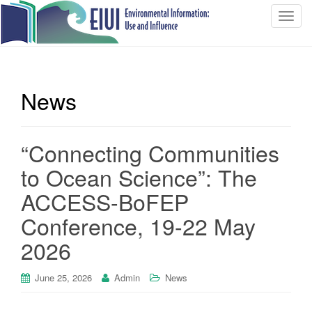
T
o
g
g
l
News
e
n
a
“Connecting Communities
v
i
to Ocean Science”: The
g
ACCESS-BoFEP
a
t
Conference, 19-22 May
i
2026
o
n
June 25, 2026
Admin
News