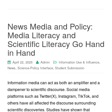
News Media and Policy:
Media Literacy and
Scientific Literacy Go Hand
in Hand
,
April 22, 2025
Admin
Information Use & Influence
,
,
News
Science-Policy Interface
Student Submission
Information media can act as both an amplifier and a
dampener to scientific discourse. Social media
platforms such as Twitter(X), Instagram, TikTok, and
others have all affected the discourse surrounding
scientific discoveries. Studies have shown that