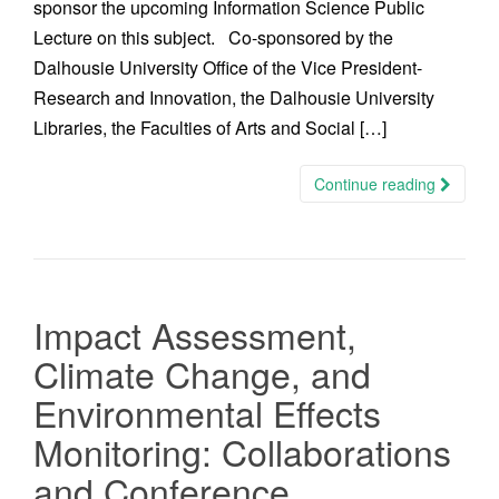
sponsor the upcoming Information Science Public
Lecture on this subject. Co-sponsored by the
Dalhousie University Office of the Vice President-
Research and Innovation, the Dalhousie University
Libraries, the Faculties of Arts and Social […]
Continue reading
Impact Assessment,
Climate Change, and
Environmental Effects
Monitoring: Collaborations
and Conference