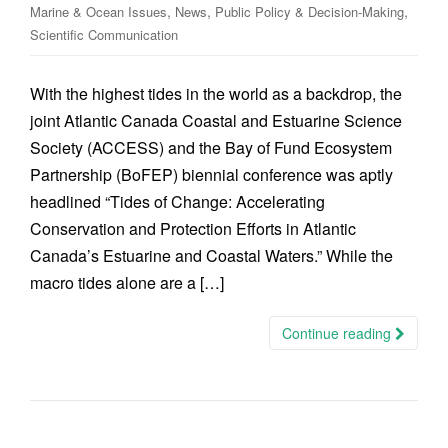
,
,
,
Marine & Ocean Issues
News
Public Policy & Decision-Making
Scientific Communication
With the highest tides in the world as a backdrop, the
joint Atlantic Canada Coastal and Estuarine Science
Society (ACCESS) and the Bay of Fund Ecosystem
Partnership (BoFEP) biennial conference was aptly
headlined “Tides of Change: Accelerating
Conservation and Protection Efforts in Atlantic
Canada’s Estuarine and Coastal Waters.” While the
macro tides alone are a […]
Continue reading