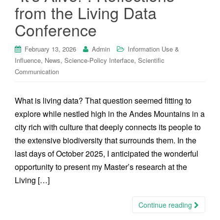
from the Living Data
Conference
February 13, 2026
Admin
Information Use &
,
,
,
Influence
News
Science-Policy Interface
Scientific
Communication
What is living data? That question seemed fitting to
explore while nestled high in the Andes Mountains in a
city rich with culture that deeply connects its people to
the extensive biodiversity that surrounds them. In the
last days of October 2025, I anticipated the wonderful
opportunity to present my Master’s research at the
Living […]
Continue reading