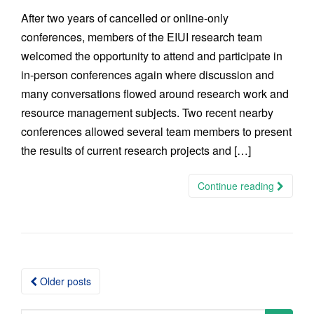
After two years of cancelled or online-only
conferences, members of the EIUI research team
welcomed the opportunity to attend and participate in
in-person conferences again where discussion and
many conversations flowed around research work and
resource management subjects. Two recent nearby
conferences allowed several team members to present
the results of current research projects and […]
Continue reading
Posts
Older posts
navigation