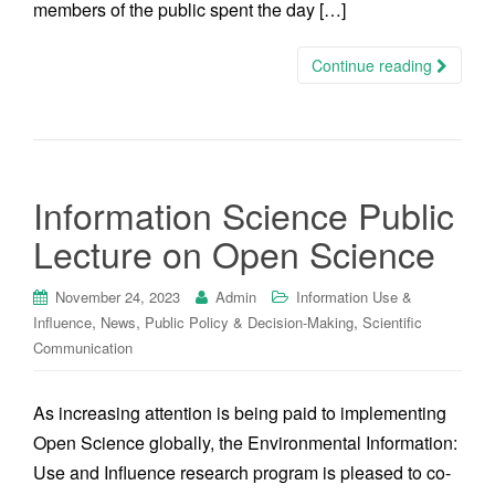
members of the public spent the day […]
Continue reading
Information Science Public
Lecture on Open Science
November 24, 2023
Admin
Information Use &
,
,
,
Influence
News
Public Policy & Decision-Making
Scientific
Communication
As increasing attention is being paid to implementing
Open Science globally, the Environmental Information:
Use and Influence research program is pleased to co-