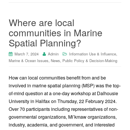
Where are local
communities in Marine
Spatial Planning?
,
March 7, 2024
Admin
Information Use & Influence
,
,
Marine & Ocean Issues
News
Public Policy & Decision-Making
How can local communities benefit from and be
involved in marine spatial planning (MSP) was the top-
of-mind question at a one-day workshop at Dalhousie
University in Halifax on Thursday, 22 February 2024.
Over 70 participants including representatives of non-
governmental organizations, Mi’kmaw organizations,
industry, academia, and government, and interested