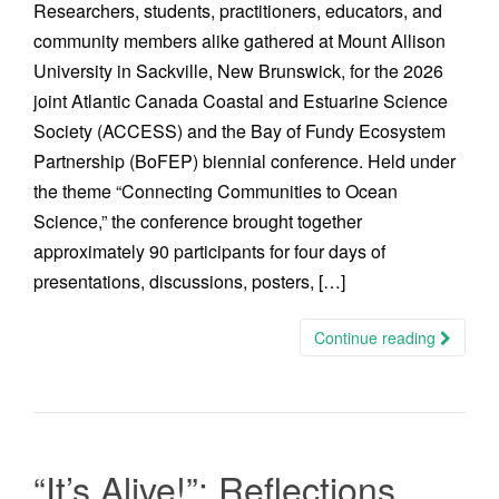
Researchers, students, practitioners, educators, and
community members alike gathered at Mount Allison
University in Sackville, New Brunswick, for the 2026
joint Atlantic Canada Coastal and Estuarine Science
Society (ACCESS) and the Bay of Fundy Ecosystem
Partnership (BoFEP) biennial conference. Held under
the theme “Connecting Communities to Ocean
Science,” the conference brought together
approximately 90 participants for four days of
presentations, discussions, posters, […]
Continue reading
“It’s Alive!”: Reflections