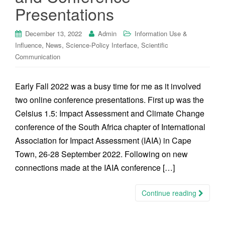
Presentations
December 13, 2022
Admin
Information Use &
,
,
,
Influence
News
Science-Policy Interface
Scientific
Communication
Early Fall 2022 was a busy time for me as it involved
two online conference presentations. First up was the
Celsius 1.5: Impact Assessment and Climate Change
conference of the South Africa chapter of International
Association for Impact Assessment (IAIA) in Cape
Town, 26-28 September 2022. Following on new
connections made at the IAIA conference […]
Continue reading