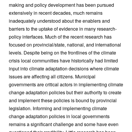
making and policy development has been pursued
extensively in recent decades, much remains
inadequately understood about the enablers and
barriers to the uptake of evidence in many research-
policy interfaces. Much of the recent research has
focused on provincial/state, national, and international
levels. Despite being on the frontlines of the climate
crisis local communities have historically had limited
input into climate adaptation decisions where climate
issues are affecting all citizens. Municipal
governments are critical actors in implementing climate
change adaptation policies but their authority to create
and implement these policies is bound by provincial
legislation. Informing and implementing climate
change adaptation policies in local governments
remains a significant challenge and some have even