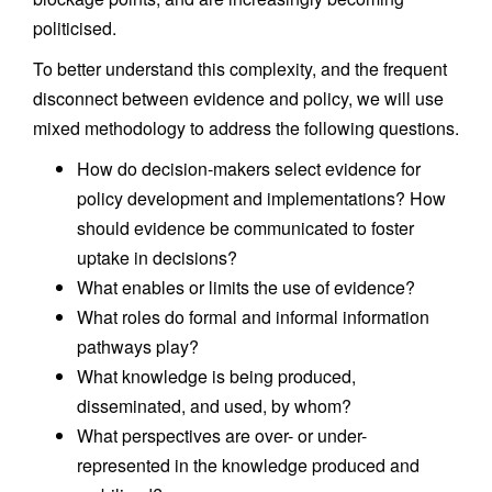
politicised.
To better understand this complexity, and the frequent
disconnect between evidence and policy, we will use
mixed methodology to address the following questions.
How do decision-makers select evidence for
policy development and implementations? How
should evidence be communicated to foster
uptake in decisions?
What enables or limits the use of evidence?
What roles do formal and informal information
pathways play?
What knowledge is being produced,
disseminated, and used, by whom?
What perspectives are over- or under-
represented in the knowledge produced and