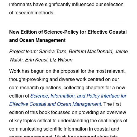
informants have significantly influenced our selection
of research methods.
New Edition of Science-Policy for Effective Coastal
and Ocean Management
Project team: Sandra Toze, Bertrum MacDonald, Jaime
Walsh, Erin Keast, Liz Wilson
Work has begun on the proposal for the most relevant,
thought-provoking and diverse work centred on our
core research questions, collecting chapters for a new
edition of
Science, Information, and Policy Interface for
Effective Coastal and Ocean Management.
The first
edition of this book focussed on providing an overview
of key topics critical to understanding the challenges of
communicating scientific information in coastal and
ocean management. Much has changed since this