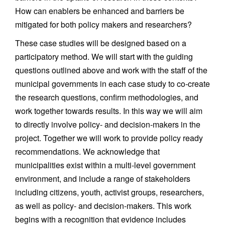
How can enablers be enhanced and barriers be
mitigated for both policy makers and researchers?
These case studies will be designed based on a
participatory method. We will start with the guiding
questions outlined above and work with the staff of the
municipal governments in each case study to co-create
the research questions, confirm methodologies, and
work together towards results. In this way we will aim
to directly involve policy- and decision-makers in the
project. Together we will work to provide policy ready
recommendations. We acknowledge that
municipalities exist within a multi-level government
environment, and include a range of stakeholders
including citizens, youth, activist groups, researchers,
as well as policy- and decision-makers. This work
begins with a recognition that evidence includes