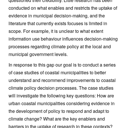
questioned their credibility. Little research has been
conducted on what enables and restricts the uptake of
evidence in municipal decision-making, and the
literature that currently exists focuses is limited in
scope. For example, it is unclear to what extent
information use behaviour influences decision-making
processes regarding climate policy at the local and
municipal government levels.
In response to this gap our goal is to conduct a series
of case studies of coastal municipalities to better
understand and recommend improvements to coastal
climate policy decision processes. The case studies
will investigate the following key questions: How are
urban coastal municipalities considering evidence in
the development of policy to respond and adapt to
climate change? What are the key enablers and
barriers in the uptake of research in these contexts?