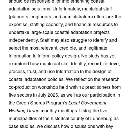
should be responsible for implementing coastal
adaptation solutions. Unfortunately, municipal staff
(planners, engineers, and administrators) often lack the
expertise, staffing capacity, and financial resources to
undertake large-scale coastal adaptation projects
independently. Staff may also struggle to identify and
select the most relevant, credible, and legitimate
information to inform policy design. No study has yet
examined how municipal staff identify, record, retrieve,
process, trust, and use information in the design of
coastal adaptation policies. We reflect on the research
co-production workshop held with 12 practitioners from
five sectors in July 2025, as well as our participation in
the Green Shores Program’s
Local Government
Working Group
monthly meetings. Using the five
municipalities of the historical county of Lunenburg as
case studies, we discuss how discussions with key