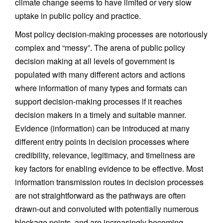
climate change seems to have limited or very slow
uptake in public policy and practice.
Most policy decision-making processes are notoriously
complex and “messy”. The arena of public policy
decision making at all levels of government is
populated with many different actors and actions
where information of many types and formats can
support decision-making processes if it reaches
decision makers in a timely and suitable manner.
Evidence (information) can be introduced at many
different entry points in decision processes where
credibility, relevance, legitimacy, and timeliness are
key factors for enabling evidence to be effective. Most
information transmission routes in decision processes
are not straightforward as the pathways are often
drawn-out and convoluted with potentially numerous
blockage points, and are increasingly becoming