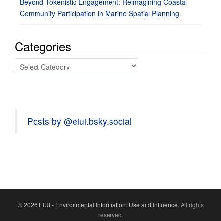
Beyond Tokenistic Engagement: Reimagining Coastal
Community Participation in Marine Spatial Planning
Categories
Categories
Posts by @eiui.bsky.social
© 2026 EIUI - Environmental Information: Use and Influence.
All rights
reserved.