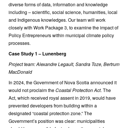
diverse forms of data, information and knowledge
including – scientific, social science, humanities, local
and Indigenous knowledges. Our team will work
closely with Work Package 3, to examine the impact of
Policy Entrepreneurs within municipal climate policy
processes.
Case Study 1 – Lunenberg
Project team: Alexandre Legault, Sandra Toze, Bertrum
MacDonald
In 2024, the Government of Nova Scotia announced it
would not proclaim the
Coastal Protection Act
. The
Act, which received royal assent in 2019, would have
prevented developers from building within a
designated “coastal protection zone.” The
Government’s position was clear: municipalities