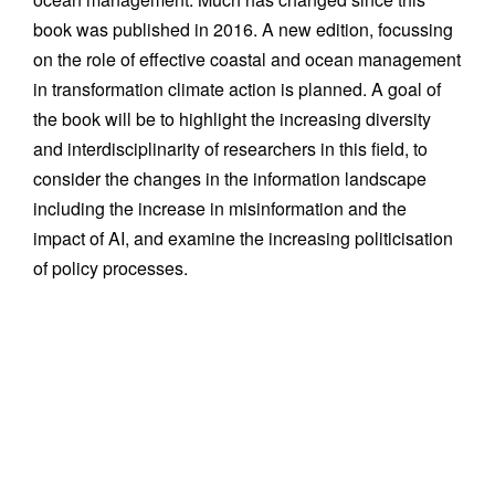
book was published in 2016. A new edition, focussing
on the role of effective coastal and ocean management
in transformation climate action is planned. A goal of
the book will be to highlight the increasing diversity
and interdisciplinarity of researchers in this field, to
consider the changes in the information landscape
including the increase in misinformation and the
impact of AI, and examine the increasing politicisation
of policy processes.