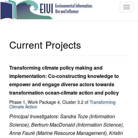
T
o
g
g
l
Current Projects
e
n
a
v
Transforming climate policy making and
i
implementation: Co-constructing knowledge to
g
empower and engage diverse actors towards
a
transformation ocean-climate action and policy
t
i
Phase 1, Work Package 4, Cluster 3.2 of
Transforming
Climate Action
o
n
Principal Investigators: Sandra Toze (Information
Science), Bertrum MacDonald (Information Science),
Anne Fauré (Marine Resource Management), Kristin