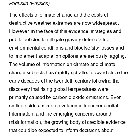
Poduska (Physics)
The effects of climate change and the costs of
destructive weather extremes are now widespread.
However, in the face of this evidence, strategies and
public policies to mitigate gravely deteriorating
environmental conditions and biodiversity losses and
to implement adaptation options are seriously lagging.
The volume of information on climate and climate
change subjects has rapidly spiralled upward since the
early decades of the twentieth century following the
discovery that rising global temperatures were
primarily caused by carbon dioxide emissions. Even
setting aside a sizeable volume of inconsequential
information, and the emerging concerns around
misinformation, the growing body of credible evidence
that could be expected to inform decisions about