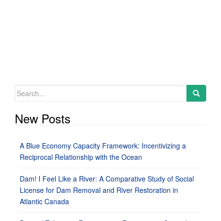
Search
for:
New Posts
A Blue Economy Capacity Framework: Incentivizing a
Reciprocal Relationship with the Ocean
Dam! I Feel Like a River: A Comparative Study of Social
License for Dam Removal and River Restoration in
Atlantic Canada