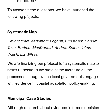
mobilized?
To answer these questions, we have launched the
following projects.
Systematic Map
Project team: Alexandre Legault, Erin Keast, Sandra
Toze, Bertrum MacDonald, Andrea Belen, Jaime
Walsh, Liz Wilson
We are finalizing our protocol for a systematic map to
better understand the state of the literature on the
processes through which local governments engage
with evidence in coastal adaptation policy-making.
Municipal Case Studies
Although research about evidence-informed decision