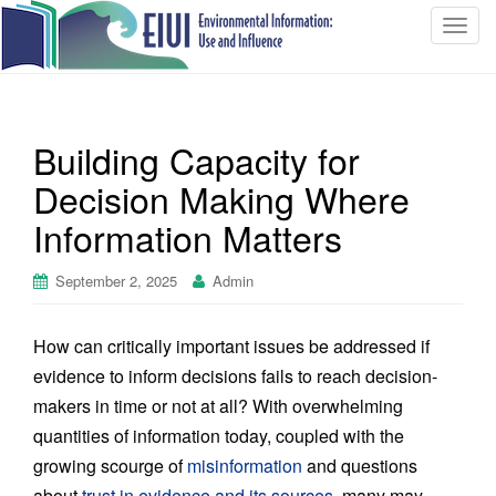
T
o
g
g
l
Building Capacity for
e
n
Decision Making Where
a
Information Matters
v
i
September 2, 2025
Admin
g
a
t
How can critically important issues be addressed if
i
evidence to inform decisions fails to reach decision-
o
makers in time or not at all? With overwhelming
n
quantities of information today, coupled with the
growing scourge of
misinformation
and questions
about
trust in evidence and its sources
, many may