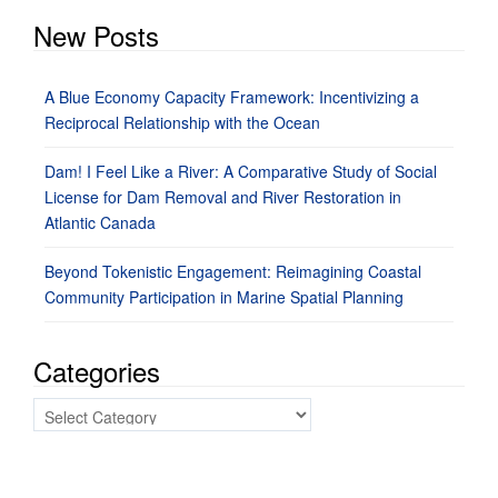
New Posts
A Blue Economy Capacity Framework: Incentivizing a
Reciprocal Relationship with the Ocean
Dam! I Feel Like a River: A Comparative Study of Social
License for Dam Removal and River Restoration in
Atlantic Canada
Beyond Tokenistic Engagement: Reimagining Coastal
Community Participation in Marine Spatial Planning
Categories
Categories