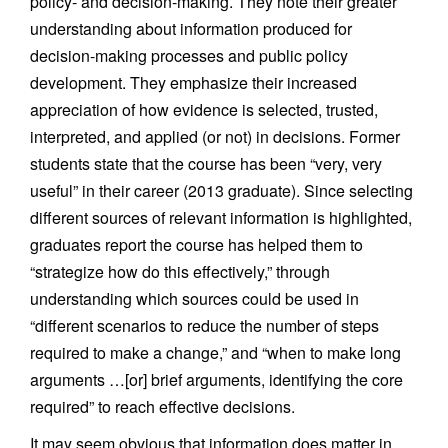
policy- and decision-making. They note their greater
understanding about information produced for
decision-making processes and public policy
development. They emphasize their increased
appreciation of how evidence is selected, trusted,
interpreted, and applied (or not) in decisions. Former
students state that the course has been “very, very
useful” in their career (2013 graduate). Since selecting
different sources of relevant information is highlighted,
graduates report the course has helped them to
“strategize how do this effectively,” through
understanding which sources could be used in
“different scenarios to reduce the number of steps
required to make a change,” and “when to make long
arguments …[or] brief arguments, identifying the core
required” to reach effective decisions.
It may seem obvious that information does matter in