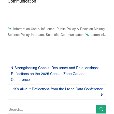
Communication
,
,
Information Use & Influence
Public Policy & Decision-Making
,
.
.
Science-Policy Interface
Scientific Communication
permalink
Post
Strengthening Coastal Resilience and Relationships:
navigation
Reflections on the 2025 Coastal Zone Canada
Conference
“It’s Alive!”: Reflections from the Living Data Conference
Search
for: