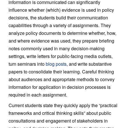
information is communicated can significantly
influence whether (which) evidence is used in policy
decisions, the students build their communication
capabilities through a variety of assignments. They
analyze policy documents to determine whether, how,
and where evidence was used, they prepare briefing
notes commonly used in many decision-making
settings, write letters for public-facing media outlets,
turn seminars into
blog posts
, and write substantive
papers to consolidate their learning. Careful thinking
about audiences and appropriate methods to convey
information for application in decision processes is
required in each assignment.
Current students state they quickly apply the “practical
frameworks and critical thinking skills” about public
consultations and engagement of stakeholders in