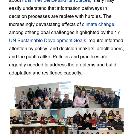
easily understand that information pathways in
decision processes are replete with hurdles. The
increasingly devastating effects of
climate change
,
among other global challenges highlighted by the 17
UN Sustainable Development Goals
, require informed
attention by policy- and decision-makers, practitioners,
and the public alike. Policies and practices are
urgently needed to address the problems and build
adaptation and resilience capacity.