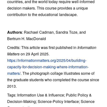
countries, and the world today require well-informed
decision makers. This course provides a unique
contribution to the educational landscape.
Authors
: Rachael Cadman, Sandra Toze, and
Bertrum H. MacDonald
Credits: This article was first published in
Information
Matters
on 29 April 2025.
https://informationmatters.org/2025/04/building-
capacity-for-decision-making-where-information-
matters/
. The photograph collage illustrates some of
the graduate students who completed the course since
2013.
Tags: Information Use & Influence; Public Policy &
Decision-Making; Science-Policy Interface; Science