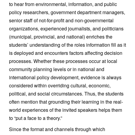
to hear from environmental, information, and public
policy researchers, government department managers,
senior staff of not-for-profit and non-governmental
organizations, experienced journalists, and politicians
(municipal, provincial, and national) enriches the
students’ understanding of the roles information fill as it
is deployed and encounters factors affecting decision
processes. Whether these processes occur at local
community planning levels or in national and
international policy development, evidence is always
considered within overriding cultural, economic,
political, and social circumstances. Thus, the students
often mention that grounding their learning in the real-
world experiences of the invited speakers helps them
to “put a face to a theory.”
Since the format and channels through which