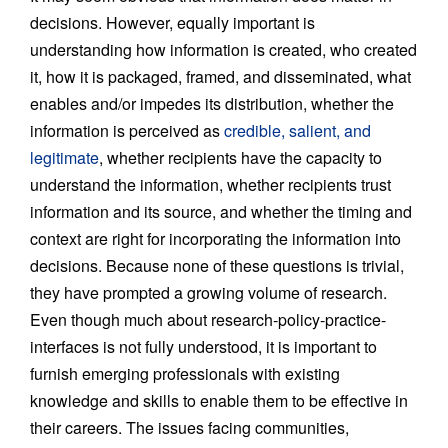
decisions. However, equally important is
understanding how information is created, who created
it, how it is packaged, framed, and disseminated, what
enables and/or impedes its distribution, whether the
information is perceived as
credible, salient, and
legitimate
, whether recipients have the capacity to
understand the information, whether recipients trust
information and its source, and whether the timing and
context are right for incorporating the information into
decisions. Because none of these questions is trivial,
they have prompted a growing volume of research.
Even though much about research-policy-practice-
interfaces is not fully understood, it is important to
furnish emerging professionals with existing
knowledge and skills to enable them to be effective in
their careers. The issues facing communities,