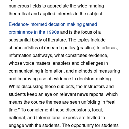
numerous fields to appreciate the wide ranging
theoretical and applied interests in the subject.
Evidence-informed decision making gained
prominence in the 1990s
and is the focus of a
substantial body of literature. The topics include
characteristics of research-policy (practice) interfaces,
information pathways, what constitutes evidence,
whose voice matters, enablers and challenges in
communicating information, and methods of measuring
and improving use of evidence in decision-making.
While discussing these subjects, the instructors and
students keep an eye on relevant news reports, which
means the course themes are seen unfolding in “real
time.” To complement these discussions, local,
national, and international experts are invited to
engage with the students. The opportunity for students