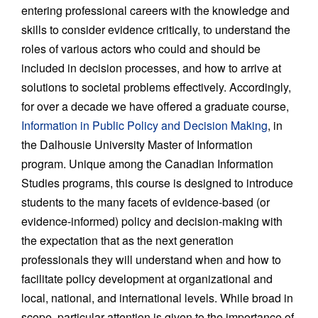
entering professional careers with the knowledge and
skills to consider evidence critically, to understand the
roles of various actors who could and should be
included in decision processes, and how to arrive at
solutions to societal problems effectively. Accordingly,
for over a decade we have offered a graduate course,
Information in Public Policy and Decision Making
, in
the Dalhousie University Master of Information
program. Unique among the Canadian Information
Studies programs, this course is designed to introduce
students to the many facets of evidence-based (or
evidence-informed) policy and decision-making with
the expectation that as the next generation
professionals they will understand when and how to
facilitate policy development at organizational and
local, national, and international levels. While broad in
scope, particular attention is given to the importance of