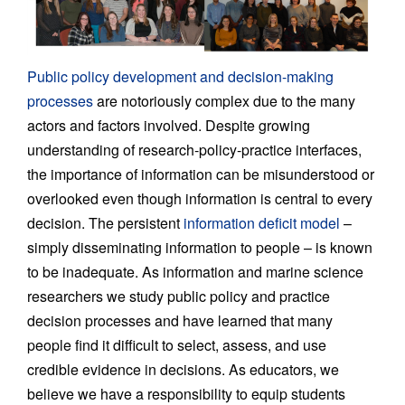
Public policy development and decision-making
processes
are notoriously complex due to the many
actors and factors involved. Despite growing
understanding of research-policy-practice interfaces,
the importance of information can be misunderstood or
overlooked even though information is central to every
decision. The persistent
information deficit model
–
simply disseminating information to people – is known
to be inadequate. As information and marine science
researchers we study public policy and practice
decision processes and have learned that many
people find it difficult to select, assess, and use
credible evidence in decisions. As educators, we
believe we have a responsibility to equip students