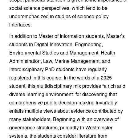
social science perspectives, which tend to be
underemphasized in studies of science-policy
interfaces.
In addition to Master of Information students, Master’s
students in Digital Innovation, Engineering,
Environmental Studies and Management, Health
Administration, Law, Marine Management, and
Interdisciplinary PhD students have regularly
registered in this course. In the words of a 2025
student, this multidisciplinary mix provides “a rich and
diverse learning environment” for discovering that
comprehensive public decision-making invariably
entails multiple views about evidence contributed by
many stakeholders. Beginning with an overview of
governance structures, primarily in Westminster
systems, the students consider literature from