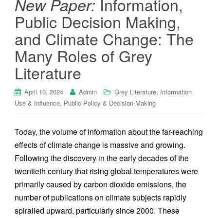
Information,
New Paper:
Public Decision Making,
and Climate Change: The
Many Roles of Grey
Literature
,
April 10, 2024
Admin
Grey Literature
Information
,
Use & Influence
Public Policy & Decision-Making
Today, the volume of information about the far-reaching
effects of climate change is massive and growing.
Following the discovery in the early decades of the
twentieth century that rising global temperatures were
primarily caused by carbon dioxide emissions, the
number of publications on climate subjects rapidly
spiralled upward, particularly since 2000. These