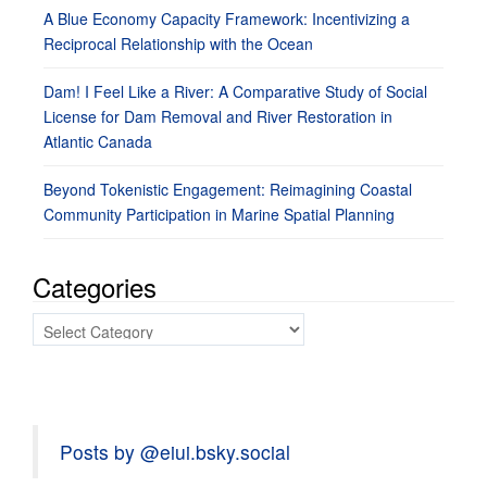
A Blue Economy Capacity Framework: Incentivizing a
Reciprocal Relationship with the Ocean
Dam! I Feel Like a River: A Comparative Study of Social
License for Dam Removal and River Restoration in
Atlantic Canada
Beyond Tokenistic Engagement: Reimagining Coastal
Community Participation in Marine Spatial Planning
Categories
Categories
Posts by @eiui.bsky.social