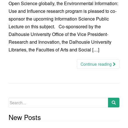
Open Science globally, the Environmental Information:
Use and Influence research program is pleased to co-
sponsor the upcoming Information Science Public
Lecture on this subject. Co-sponsored by the
Dalhousie University Office of the Vice President-
Research and Innovation, the Dalhousie University
Libraries, the Faculties of Arts and Social […]
Continue reading
Search
for:
New Posts