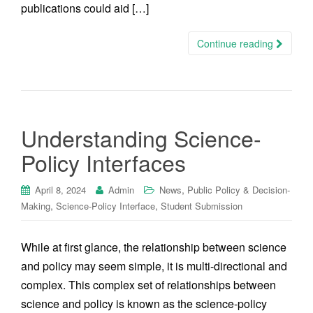
publications could aid […]
Continue reading
Understanding Science-
Policy Interfaces
,
April 8, 2024
Admin
News
Public Policy & Decision-
,
,
Making
Science-Policy Interface
Student Submission
While at first glance, the relationship between science
and policy may seem simple, it is multi-directional and
complex. This complex set of relationships between
science and policy is known as the science-policy