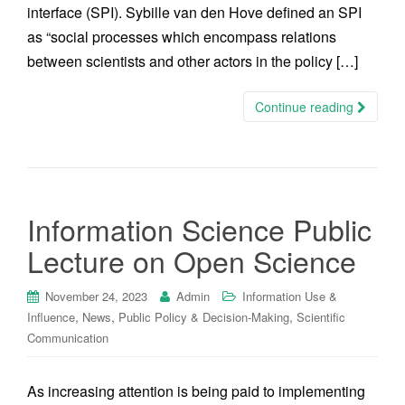
interface (SPI). Sybille van den Hove defined an SPI
as “social processes which encompass relations
between scientists and other actors in the policy […]
Continue reading
Information Science Public
Lecture on Open Science
November 24, 2023
Admin
Information Use &
,
,
,
Influence
News
Public Policy & Decision-Making
Scientific
Communication
As increasing attention is being paid to implementing