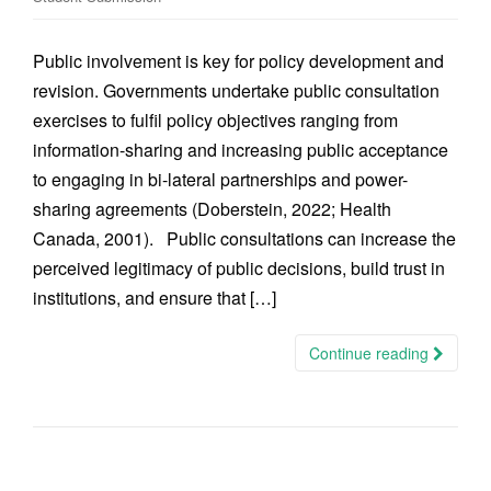
Public involvement is key for policy development and
revision. Governments undertake public consultation
exercises to fulfil policy objectives ranging from
information-sharing and increasing public acceptance
to engaging in bi-lateral partnerships and power-
sharing agreements (Doberstein, 2022; Health
Canada, 2001). Public consultations can increase the
perceived legitimacy of public decisions, build trust in
institutions, and ensure that […]
Continue reading