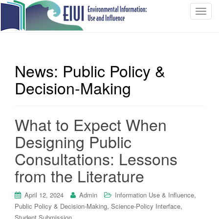
T
o
g
g
l
News: Public Policy &
e
n
Decision-Making
a
v
i
What to Expect When
g
Designing Public
a
t
Consultations: Lessons
i
from the Literature
o
n
,
April 12, 2024
Admin
Information Use & Influence
,
,
Public Policy & Decision-Making
Science-Policy Interface
Student Submission