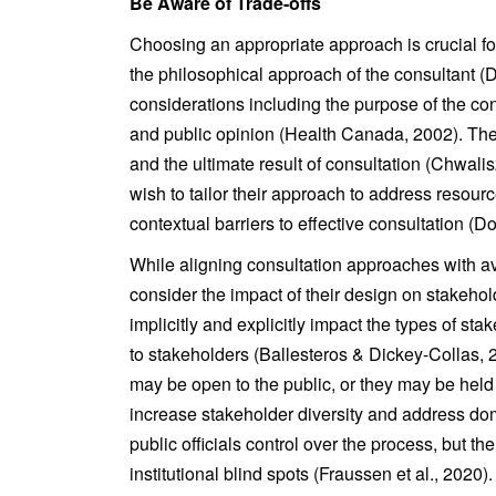
Be Aware of Trade-offs
Choosing an appropriate approach is crucial fo
the philosophical approach of the consultant 
considerations including the purpose of the con
and public opinion (Health Canada, 2002). The 
and the ultimate result of consultation (Chwali
wish to tailor their approach to address resourc
contextual barriers to effective consultation (D
While aligning consultation approaches with ava
consider the impact of their design on stakehol
implicitly and explicitly impact the types of st
to stakeholders (Ballesteros & Dickey-Collas, 
may be open to the public, or they may be held 
increase stakeholder diversity and address do
public officials control over the process, but the
institutional blind spots (Fraussen et al., 2020).