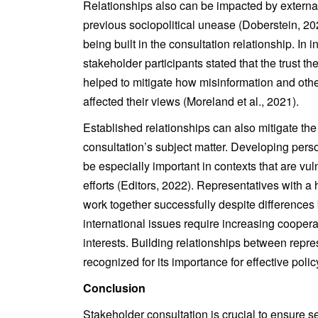
Relationships also can be impacted by external 
previous sociopolitical unease (Doberstein, 2022
being built in the consultation relationship. In 
stakeholder participants stated that the trust t
helped to mitigate how misinformation and oth
affected their views (Moreland et al., 2021).
Established relationships can also mitigate the 
consultation’s subject matter. Developing pers
be especially important in contexts that are vu
efforts (Editors, 2022). Representatives with a 
work together successfully despite differences
international issues require increasing coop
interests. Building relationships between repre
recognized for its importance for effective poli
Conclusion
Stakeholder consultation is crucial to ensure s