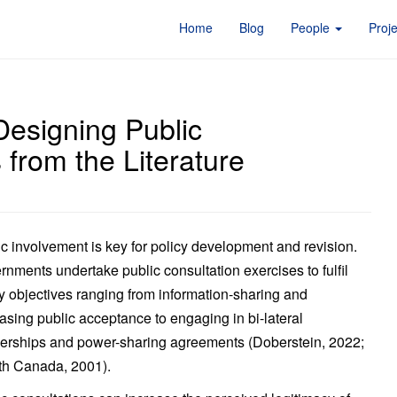
Home
Blog
People
Proj
esigning Public
 from the Literature
c involvement is key for policy development and revision.
nments undertake public consultation exercises to fulfil
y objectives ranging from information-sharing and
asing public acceptance to engaging in bi-lateral
nerships and power-sharing agreements (Doberstein, 2022;
th Canada, 2001).