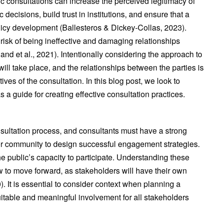
c consultations can increase the perceived legitimacy of
c decisions, build trust in institutions, and ensure that a
licy development (Ballesteros & Dickey-Collas, 2023).
risk of being ineffective and damaging relationships
 et al., 2021). Intentionally considering the approach to
will take place, and the relationships between the parties is
tives of the consultation. In this blog post, we look to
 a guide for creating effective consultation practices.
sultation process, and consultants must have a strong
 or community to design successful engagement strategies.
e public’s capacity to participate. Understanding these
how to move forward, as stakeholders will have their own
). It is essential to consider context when planning a
uitable and meaningful involvement for all stakeholders