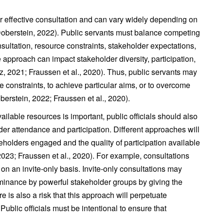
r effective consultation and can vary widely depending on
(Doberstein, 2022). Public servants must balance competing
sultation, resource constraints, stakeholder expectations,
approach can impact stakeholder diversity, participation,
sz, 2021; Fraussen et al., 2020). Thus, public servants may
e constraints, to achieve particular aims, or to overcome
oberstein, 2022; Fraussen et al., 2020).
ilable resources is important, public officials should also
der attendance and participation. Different approaches will
akeholders engaged and the quality of participation available
2023; Fraussen et al., 2020). For example, consultations
on an invite-only basis. Invite-only consultations may
minance by powerful stakeholder groups by giving the
re is also a risk that this approach will perpetuate
 Public officials must be intentional to ensure that