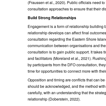
(Fraussen et al., 2020). Public officials need t
consultation approaches to ensure that their disc
Build Strong Relationships
Engagement is a form of relationship buildin
relationship develops can affect final outcom
consultation regarding the Eastern Shore Isla
communication between organisations and the pu
consultation is to gain public support. It takes 
and facilitators (Moreland et al., 2021). Rushi
by participants from the DFO consultation, they
time for opportunities to connect more with thei
Opposition and timing are conflicts that can be
should be acknowledged, and the method with 
carefully, with an understanding that the strat
relationship (Doberstein, 2022).