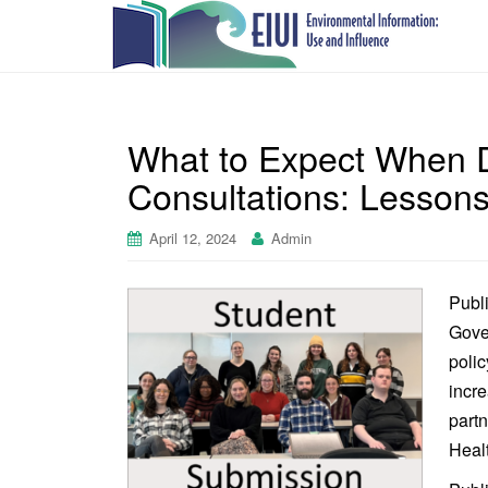
What to Expect When D
Consultations: Lessons
April 12, 2024
Admin
Publi
Gover
polic
incre
part
Heal