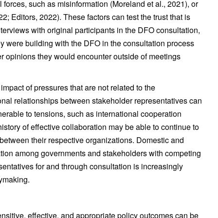
forces, such as misinformation (Moreland et al., 2021), or
; Editors, 2022). These factors can test the trust that is
interviews with original participants in the DFO consultation,
hey were building with the DFO in the consultation process
er opinions they would encounter outside of meetings
impact of pressures that are not related to the
onal relationships between stakeholder representatives can
lnerable to tensions, such as international cooperation
history of effective collaboration may be able to continue to
 between their respective organizations. Domestic and
eration among governments and stakeholders with competing
sentatives for and through consultation is increasingly
cymaking.
ensitive, effective, and appropriate policy outcomes can be