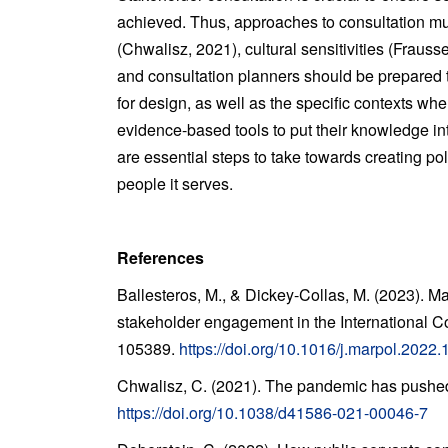
achieved. Thus, approaches to consultation mus
(Chwalisz, 2021), cultural sensitivities (Fraus
and consultation planners should be prepared t
for design, as well as the specific contexts wh
evidence-based tools to put their knowledge in
are essential steps to take towards creating po
people it serves.
References
Ballesteros, M., & Dickey-Collas, M. (2023). M
stakeholder engagement in the International Co
105389.
https://doi.org/10.1016/j.marpol.2022
Chwalisz, C. (2021). The pandemic has pushed
https://doi.org/10.1038/d41586-021-00046-7