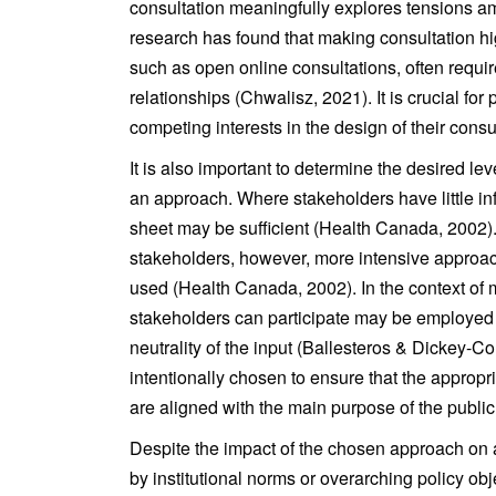
consultation meaningfully explores tensions 
research has found that making consultation hi
such as open online consultations, often require
relationships (Chwalisz, 2021). It is crucial for 
competing interests in the design of their consu
It is also important to determine the desired le
an approach. Where stakeholders have little inf
sheet may be sufficient (Health Canada, 2002)
stakeholders, however, more intensive approac
used (Health Canada, 2002). In the context of 
stakeholders can participate may be employed t
neutrality of the input (Ballesteros & Dickey-
intentionally chosen to ensure that the appropr
are aligned with the main purpose of the publ
Despite the impact of the chosen approach on a
by institutional norms or overarching policy obje