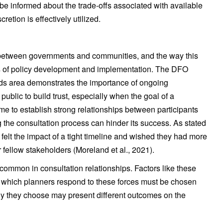
o be informed about the trade-offs associated with available
retion is effectively utilized.
g between governments and communities, and the way this
es of policy development and implementation. The DFO
nds area demonstrates the importance of ongoing
blic to build trust, especially when the goal of a
time to establish strong relationships between participants
ng the consultation process can hinder its success. As stated
 felt the impact of a tight timeline and wished they had more
r fellow stakeholders (Moreland et al., 2021).
 common in consultation relationships. Factors like these
which planners respond to these forces must be chosen
egy they choose may present different outcomes on the