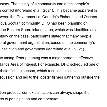
history. The history of a community can affect people’s
 conflict (Moreland et al., 2021). This became apparent in
between the Government of Canada’s Fisheries and Oceans
Nova Scotian community. DFO had been planning on
n the Eastern Shore Islands area, which was identified as an
 study on the case, participants stated that many people
deral government organization, based on the community’s
urisdiction and government (Moreland et al., 2021).
is timing. Poor planning was a major barrier to effective
Islands Area of Interest. For example, DFO scheduled one of
obster fishing season, which resulted in criticism for
scussion and led to the lobster fishers gathering outside the
.
ion process, contextual factors can always shape the
s of participation and co-operation.