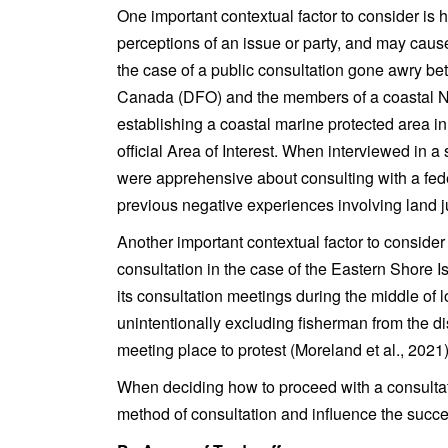
One important contextual factor to consider is 
perceptions of an issue or party, and may cause
the case of a public consultation gone awry 
Canada (DFO) and the members of a coastal 
establishing a coastal marine protected area i
official Area of Interest. When interviewed in a
were apprehensive about consulting with a fe
previous negative experiences involving land j
Another important contextual factor to consider 
consultation in the case of the Eastern Shore 
its consultation meetings during the middle of l
unintentionally excluding fisherman from the di
meeting place to protest (Moreland et al., 2021)
When deciding how to proceed with a consultat
method of consultation and influence the succes