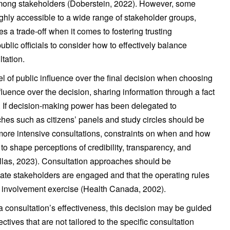
among stakeholders (Doberstein, 2022). However, some
ghly accessible to a wide range of stakeholder groups,
s a trade-off when it comes to fostering trusting
public officials to consider how to effectively balance
ltation.
vel of public influence over the final decision when choosing
luence over the decision, sharing information through a fact
. If decision-making power has been delegated to
hes such as citizens’ panels and study circles should be
more intensive consultations, constraints on when and how
o shape perceptions of credibility, transparency, and
Collas, 2023). Consultation approaches should be
iate stakeholders are engaged and that the operating rules
ic involvement exercise (Health Canada, 2002).
 consultation’s effectiveness, this decision may be guided
ctives that are not tailored to the specific consultation