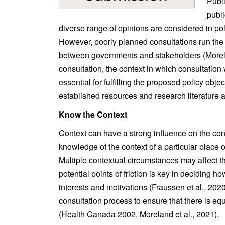
Publi
publi
diverse range of opinions are considered in po
However, poorly planned consultations run the 
between governments and stakeholders (Moreland
consultation, the context in which consultation 
essential for fulfilling the proposed policy objec
established resources and research literature as
Know the Context
Context can have a strong influence on the con
knowledge of the context of a particular place
Multiple contextual circumstances may affect th
potential points of friction is key in deciding 
interests and motivations (Fraussen et al., 2020
consultation process to ensure that there is eq
(Health Canada 2002, Moreland et al., 2021).