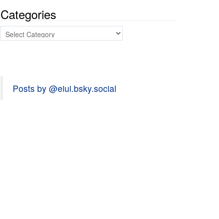
Categories
Categories
Posts by @eiui.bsky.social