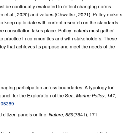
t be continually evaluated to reflect changing norms
sen et al., 2020) and values (Chwalisz, 2021). Policy makers
o keep up to date with current research on the standards
ere consultation takes place. Policy makers must gather
to practice in communities and with stakeholders. These
licy that achieves its purpose and meet the needs of the
anaging participation across boundaries: A typology for
uncil for the Exploration of the Sea.
Marine Policy
,
147
,
.105389
 citizen panels online.
Nature
,
589
(7841), 171.