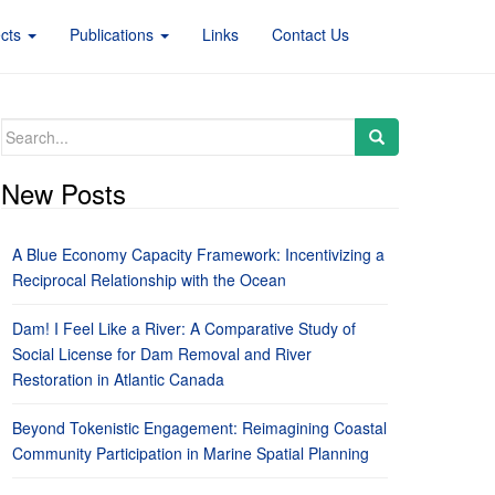
ects
Publications
Links
Contact Us
Search
for:
New Posts
A Blue Economy Capacity Framework: Incentivizing a
Reciprocal Relationship with the Ocean
Dam! I Feel Like a River: A Comparative Study of
Social License for Dam Removal and River
Restoration in Atlantic Canada
Beyond Tokenistic Engagement: Reimagining Coastal
Community Participation in Marine Spatial Planning