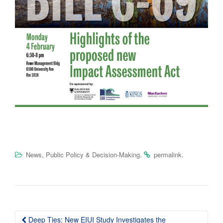
,
.
.
News
Public Policy & Decision-Making
permalink
Post
Deep Ties: New EIUI Study Investigates the