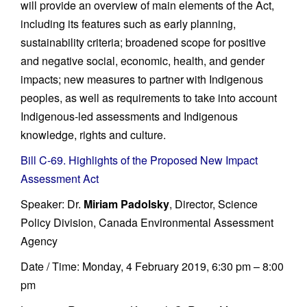
will provide an overview of main elements of the Act,
including its features such as early planning,
sustainability criteria; broadened scope for positive
and negative social, economic, health, and gender
impacts; new measures to partner with Indigenous
peoples, as well as requirements to take into account
Indigenous-led assessments and Indigenous
knowledge, rights and culture.
Bill C-69. Highlights of the Proposed New Impact
Assessment Act
Speaker: Dr.
Miriam Padolsky
, Director, Science
Policy Division, Canada Environmental Assessment
Agency
Date / Time: Monday, 4 February 2019, 6:30 pm – 8:00
pm