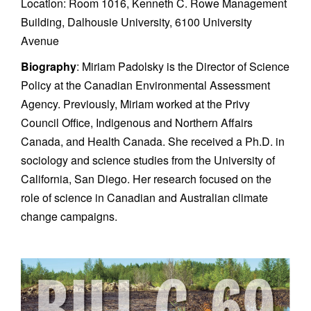
Location: Room 1016, Kenneth C. Rowe Management
Building, Dalhousie University, 6100 University
Avenue
Biography
: Miriam Padolsky is the Director of Science
Policy at the Canadian Environmental Assessment
Agency. Previously, Miriam worked at the Privy
Council Office, Indigenous and Northern Affairs
Canada, and Health Canada. She received a Ph.D. in
sociology and science studies from the University of
California, San Diego. Her research focused on the
role of science in Canadian and Australian climate
change campaigns.