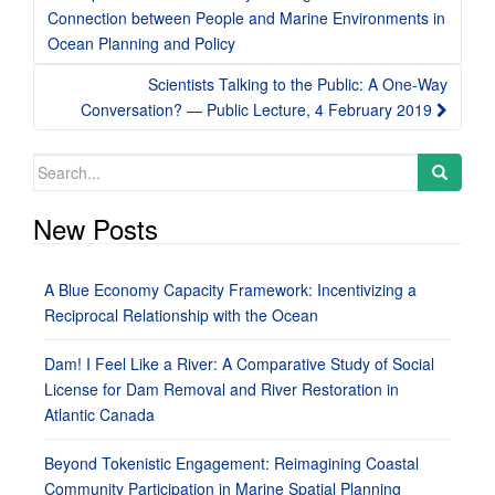
navigation
Connection between People and Marine Environments in
Ocean Planning and Policy
Scientists Talking to the Public: A One-Way
Conversation? — Public Lecture, 4 February 2019
Search
for:
New Posts
A Blue Economy Capacity Framework: Incentivizing a
Reciprocal Relationship with the Ocean
Dam! I Feel Like a River: A Comparative Study of Social
License for Dam Removal and River Restoration in
Atlantic Canada
Beyond Tokenistic Engagement: Reimagining Coastal
Community Participation in Marine Spatial Planning