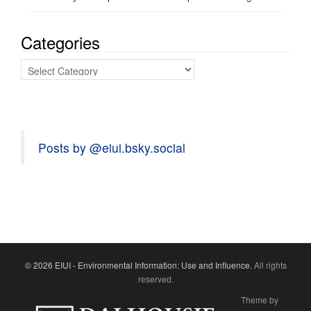
Categories
Categories
Posts by @eiui.bsky.social
© 2026 EIUI - Environmental Information: Use and Influence.
All rights
reserved.
Theme by