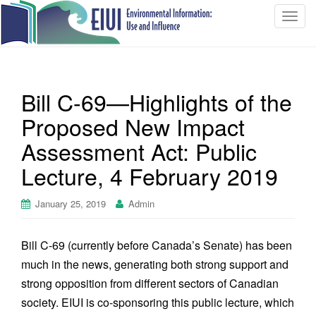
T
o
g
g
l
Bill C-69—Highlights of the
e
n
Proposed New Impact
a
Assessment Act: Public
v
i
Lecture, 4 February 2019
g
a
January 25, 2019
Admin
t
i
Bill C-69 (currently before Canada’s Senate) has been
o
n
much in the news, generating both strong support and
strong opposition from different sectors of Canadian
society. EIUI is co-sponsoring this public lecture, which