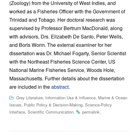
(Zoology) from the University of West Indies, and
worked as a Fisheries Officer with the Government of
Trinidad and Tobago. Her doctoral research was
supervised by Professor Bertrum MacDonald, along
with advisors, Drs. Elizabeth De Santo, Peter Wells,
and Boris Worm. The external examiner for her
dissertation was Dr. Michael Fogarty, Senior Scientist
with the Northeast Fisheries Science Center, US
National Marine Fisheries Service, Woods Hole,
Massachusetts. Further details about the dissertation
are included in the
abstract
.
,
,
Grey Literature
Information Use & Influence
Marine & Ocean
,
,
Issues
Public Policy & Decision-Making
Science-Policy
,
.
.
Interface
Scientific Communication
permalink