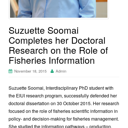
Suzuette Soomai
Completes her Doctoral
Research on the Role of
Fisheries Information
November 18, 2015
Admin
Suzuette Soomai, Interdisciplinary PhD student with
the EIUI research program, successfully defended her
doctoral dissertation on 30 October 2015. Her research
focused on the role of fisheries scientific information in
policy- and decision-making for fisheries management.
She studied the information pathways – production,