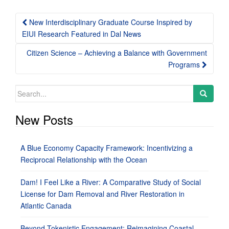
Post
New Interdisciplinary Graduate Course Inspired by
navigation
EIUI Research Featured in Dal News
Citizen Science – Achieving a Balance with Government
Programs
Search
for:
New Posts
A Blue Economy Capacity Framework: Incentivizing a
Reciprocal Relationship with the Ocean
Dam! I Feel Like a River: A Comparative Study of Social
License for Dam Removal and River Restoration in
Atlantic Canada
Beyond Tokenistic Engagement: Reimagining Coastal