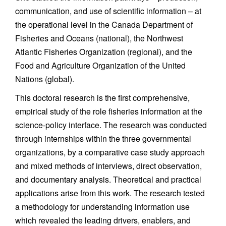
communication, and use of scientific information – at
the operational level in the Canada Department of
Fisheries and Oceans (national), the Northwest
Atlantic Fisheries Organization (regional), and the
Food and Agriculture Organization of the United
Nations (global).
This doctoral research is the first comprehensive,
empirical study of the role fisheries information at the
science-policy interface. The research was conducted
through internships within the three governmental
organizations, by a comparative case study approach
and mixed methods of interviews, direct observation,
and documentary analysis. Theoretical and practical
applications arise from this work. The research tested
a methodology for understanding information use
which revealed the leading drivers, enablers, and