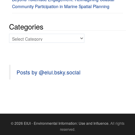
Community Participation in Marine Spatial Planning
Categories
Categories
Posts by @eiui.bsky.social
© 2026 EIUI - Environmental Information: Use and Influence.
All rights
reserved.