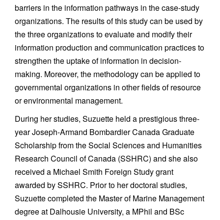
barriers in the information pathways in the case-study
organizations. The results of this study can be used by
the three organizations to evaluate and modify their
information production and communication practices to
strengthen the uptake of information in decision-
making. Moreover, the methodology can be applied to
governmental organizations in other fields of resource
or environmental management.
During her studies, Suzuette held a prestigious three-
year Joseph-Armand Bombardier Canada Graduate
Scholarship from the Social Sciences and Humanities
Research Council of Canada (SSHRC) and she also
received a Michael Smith Foreign Study grant
awarded by SSHRC. Prior to her doctoral studies,
Suzuette completed the Master of Marine Management
degree at Dalhousie University, a MPhil and BSc