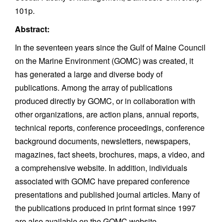
101p.
Abstract:
In the seventeen years since the Gulf of Maine Council
on the Marine Environment (GOMC) was created, it
has generated a large and diverse body of
publications. Among the array of publications
produced directly by GOMC, or in collaboration with
other organizations, are action plans, annual reports,
technical reports, conference proceedings, conference
background documents, newsletters, newspapers,
magazines, fact sheets, brochures, maps, a video, and
a comprehensive website. In addition, individuals
associated with GOMC have prepared conference
presentations and published journal articles. Many of
the publications produced in print format since 1997
are also available on the GOMC website