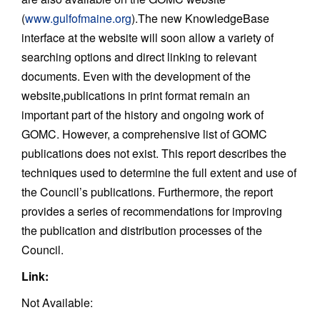
(
www.gulfofmaine.org
).The new KnowledgeBase
interface at the website will soon allow a variety of
searching options and direct linking to relevant
documents. Even with the development of the
website,publications in print format remain an
important part of the history and ongoing work of
GOMC. However, a comprehensive list of GOMC
publications does not exist. This report describes the
techniques used to determine the full extent and use of
the Council’s publications. Furthermore, the report
provides a series of recommendations for improving
the publication and distribution processes of the
Council.
Link:
Not Available: