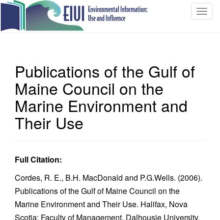
T
o
g
g
l
Publications of the Gulf of
e
n
Maine Council on the
a
Marine Environment and
v
i
Their Use
g
a
t
Full Citation:
i
o
Cordes, R. E., B.H. MacDonald and P.G.Wells. (2006).
n
Publications of the Gulf of Maine Council on the
Marine Environment and Their Use. Halifax, Nova
Scotia: Faculty of Management, Dalhousie University.