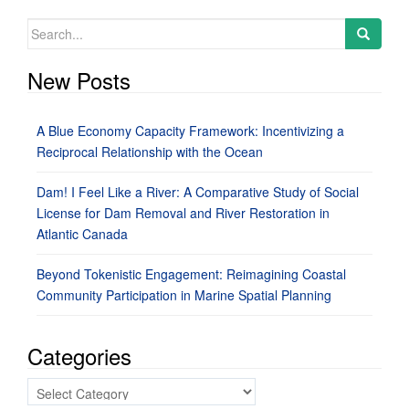
Search
for:
New Posts
A Blue Economy Capacity Framework: Incentivizing a
Reciprocal Relationship with the Ocean
Dam! I Feel Like a River: A Comparative Study of Social
License for Dam Removal and River Restoration in
Atlantic Canada
Beyond Tokenistic Engagement: Reimagining Coastal
Community Participation in Marine Spatial Planning
Categories
Categories