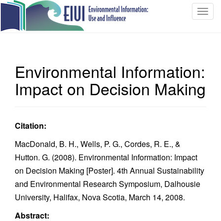
T
o
g
g
l
Environmental Information:
e
n
Impact on Decision Making
a
v
i
Citation:
g
a
MacDonald, B. H., Wells, P. G., Cordes, R. E., &
t
Hutton. G. (2008). Environmental Information: Impact
i
on Decision Making [Poster]. 4th Annual Sustainability
o
and Environmental Research Symposium, Dalhousie
n
University, Halifax, Nova Scotia, March 14, 2008.
Abstract: