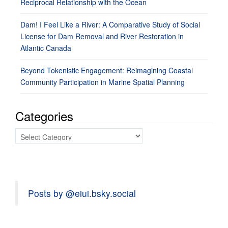
Reciprocal Relationship with the Ocean
Dam! I Feel Like a River: A Comparative Study of Social
License for Dam Removal and River Restoration in
Atlantic Canada
Beyond Tokenistic Engagement: Reimagining Coastal
Community Participation in Marine Spatial Planning
Categories
Categories
Posts by @eiui.bsky.social