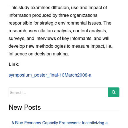
This study examines diffusion, use and impact of
information produced by three organizations
responsible for strategic environmental issues. The
research uses citation analysis, content analysis,
surveys, and interviews of key informants, and will
develop new methodologies to measure impact, i.e.,
influence on decision making.
Link:
symposium_poster_final-13March2008-a
Search
for:
New Posts
A Blue Economy Capacity Framework: Incentivizing a