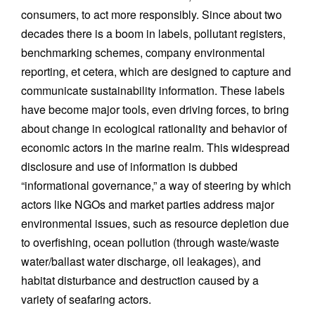
consumers, to act more responsibly. Since about two
decades there is a boom in labels, pollutant registers,
benchmarking schemes, company environmental
reporting, et cetera, which are designed to capture and
communicate sustainability information. These labels
have become major tools, even driving forces, to bring
about change in ecological rationality and behavior of
economic actors in the marine realm. This widespread
disclosure and use of information is dubbed
“informational governance,” a way of steering by which
actors like NGOs and market parties address major
environmental issues, such as resource depletion due
to overfishing, ocean pollution (through waste/waste
water/ballast water discharge, oil leakages), and
habitat disturbance and destruction caused by a
variety of seafaring actors.