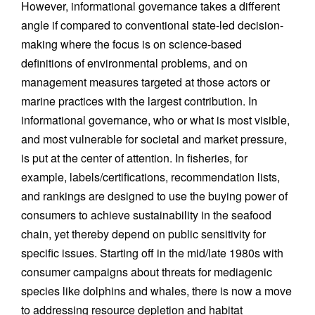
However, informational governance takes a different
angle if compared to conventional state-led decision-
making where the focus is on science-based
definitions of environmental problems, and on
management measures targeted at those actors or
marine practices with the largest contribution. In
informational governance, who or what is most visible,
and most vulnerable for societal and market pressure,
is put at the center of attention. In fisheries, for
example, labels/certifications, recommendation lists,
and rankings are designed to use the buying power of
consumers to achieve sustainability in the seafood
chain, yet thereby depend on public sensitivity for
specific issues. Starting off in the mid/late 1980s with
consumer campaigns about threats for mediagenic
species like dolphins and whales, there is now a move
to addressing resource depletion and habitat