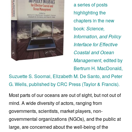
a series of posts
highlighting the
chapters in the new
book:
Science,
Information, and Policy
Interface for Effective
Coastal and Ocean
Management
, edited by
Bertrum H. MacDonald,
Suzuette S. Soomai, Elizabeth M. De Santo, and Peter
G. Wells, published by CRC Press (Taylor & Francis).
Most parts of our oceans are out of sight, but not out of
mind. A wide diversity of actors, ranging from
governments, scientists, market players, non-
governmental organizations (NGOs), and the public at
large, are concerned about the well-being of the