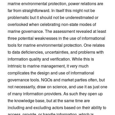
marine environmental protection, power relations are
far from straightforward. In itself this might not be
problematic but it should not be underestimated or
overlooked when celebrating non-state modes of
marine governance. The assessment revealed at least
three potential weaknesses in the use of informational
tools for marine environmental protection. One relates
to data deficiencies, uncertainties, and problems with
information quality and verification. While this is
intrinsic to marine management, it very much
complicates the design and use of informational
governance tools. NGOs and market parties often, but
not necessarily, draw on science, and use it as just one
of many information providers. As such they open up
the knowledge base, but at the same time are
including and excluding actors based on their ability to
access, provide, or handle information, which is