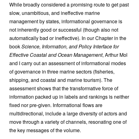
While broadly considered a promising route to get past
slow, unambitious, and ineffective marine
management by states, informational governance is
not inherently good or successful (though also not
automatically bad or ineffective). In our Chapter in the
book
Science, Information, and Policy Interface for
Effective Coastal and Ocean Management
, Arthur Mol
and I carry out an assessment of informational modes
of governance in three marine sectors (fisheries,
shipping, and coastal and marine tourism). The
assessment shows that the transformative force of
information packed up in labels and rankings is neither
fixed nor pre-given. Informational flows are
multidirectional, include a large diversity of actors and
move through a variety of channels, resonating one of
the key messages of the volume.