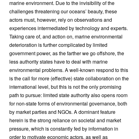
marine environment. Due to the invisibility of the
challenges threatening our oceans’ beauty, these
actors must, however, rely on observations and
experiences intermediated by technology and experts.
Taking care of, and action on, marine environmental
deterioration is further complicated by limited
government power, as the farther we go offshore, the
less authority states have to deal with marine
environmental problems. A well-known respond to this
is the call for more (effective) state collaboration on the
international level, but this is not the only promising
path to pursue: limited state authority also opens room
for non-state forms of environmental governance, both
by market parties and NGOs. A dominant feature
herein is the strong reliance on societal and market
pressure, which is constantly fed by information in
order to motivate economic actors, as well as