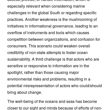
especially relevant when considering marine
challenges in the global South or regarding specific
practices. Another weakness is the mushrooming of
initiatives in informational governance, leading to an
overflow of instruments and tools which causes
competition between organizations, and confusion for
consumers. This scenario could weaken overall
credibility of non-state attempts to foster ocean
sustainability. A third challenge is that actors who are
sensitive or responsive to information are in the
spotlight, rather than those causing major
environmental risks and problems, resulting in a
potential misrepresentation of actors who could/should
bring about change.
The well-being of the oceans and seas has become
closer to our sight and minds because of efforts of non-