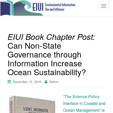
T
o
g
g
l
EIUI Book Chapter Post:
e
n
Can Non-State
a
Governance through
v
i
Information Increase
g
Ocean Sustainability?
a
t
December 13, 2016
Admin
i
o
n
“The Science-Policy
Interface in Coastal and
Ocean Management” is