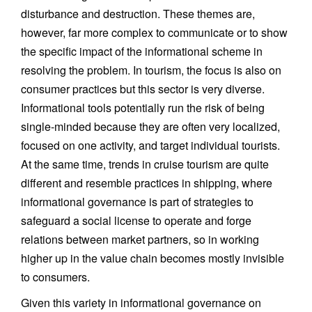
disturbance and destruction. These themes are,
however, far more complex to communicate or to show
the specific impact of the informational scheme in
resolving the problem. In tourism, the focus is also on
consumer practices but this sector is very diverse.
Informational tools potentially run the risk of being
single-minded because they are often very localized,
focused on one activity, and target individual tourists.
At the same time, trends in cruise tourism are quite
different and resemble practices in shipping, where
informational governance is part of strategies to
safeguard a social license to operate and forge
relations between market partners, so in working
higher up in the value chain becomes mostly invisible
to consumers.
Given this variety in informational governance on