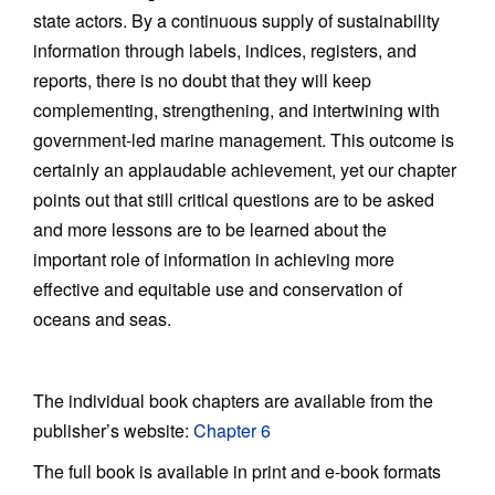
state actors. By a continuous supply of sustainability
information through labels, indices, registers, and
reports, there is no doubt that they will keep
complementing, strengthening, and intertwining with
government-led marine management. This outcome is
certainly an applaudable achievement, yet our chapter
points out that still critical questions are to be asked
and more lessons are to be learned about the
important role of information in achieving more
effective and equitable use and conservation of
oceans and seas.
The individual book chapters are available from the
publisher’s website:
Chapter 6
The full book is available in print and e-book formats