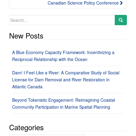
Canadian Science Policy Conference
Search
for:
New Posts
A Blue Economy Capacity Framework: Incentivizing a
Reciprocal Relationship with the Ocean
Dam! I Feel Like a River: A Comparative Study of Social
License for Dam Removal and River Restoration in
Atlantic Canada
Beyond Tokenistic Engagement: Reimagining Coastal
Community Participation in Marine Spatial Planning
Categories