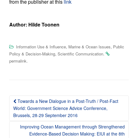
from the publisher at this
link
Author: Hilde Toonen
,
,
Information Use & Influence
Marine & Ocean Issues
Public
,
.
Policy & Decision-Making
Scientific Communication
.
permalink
Post
Towards a New Dialogue in a Post-Truth / Post-Fact
navigation
World: Government Science Advice Conference,
Brussels, 28-29 September 2016
Improving Ocean Management through Strengthened
Evidence-Based Decision Making: EIUI at the 8th