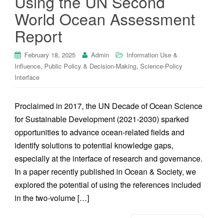
Using the UN Second
World Ocean Assessment
Report
February 18, 2025
Admin
Information Use &
,
,
Influence
Public Policy & Decision-Making
Science-Policy
Interface
Proclaimed in 2017, the UN Decade of Ocean Science
for Sustainable Development (2021-2030) sparked
opportunities to advance ocean-related fields and
identify solutions to potential knowledge gaps,
especially at the interface of research and governance.
In a paper recently published in Ocean & Society, we
explored the potential of using the references included
in the two-volume […]