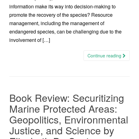
information make its way into decision-making to
promote the recovery of the species? Resource
management, including the management of
endangered species, can be challenging due to the
involvement of […]
Continue reading
Book Review: Securitizing
Marine Protected Areas:
Geopolitics, Environmental
Justice, and Science by