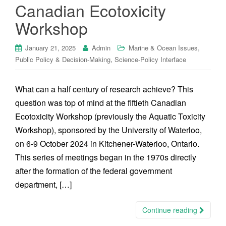
Canadian Ecotoxicity
Workshop
,
January 21, 2025
Admin
Marine & Ocean Issues
,
Public Policy & Decision-Making
Science-Policy Interface
What can a half century of research achieve? This
question was top of mind at the fiftieth Canadian
Ecotoxicity Workshop (previously the Aquatic Toxicity
Workshop), sponsored by the University of Waterloo,
on 6-9 October 2024 in Kitchener-Waterloo, Ontario.
This series of meetings began in the 1970s directly
after the formation of the federal government
department, […]
Continue reading