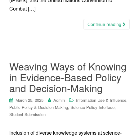
(IPBES), and the United Nations Convention to
Combat […]
Continue reading
Weaving Ways of Knowing
in Evidence-Based Policy
and Decision-Making
,
March 25, 2025
Admin
Information Use & Influence
,
,
Public Policy & Decision-Making
Science-Policy Interface
Student Submission
Inclusion of diverse knowledge systems at science-