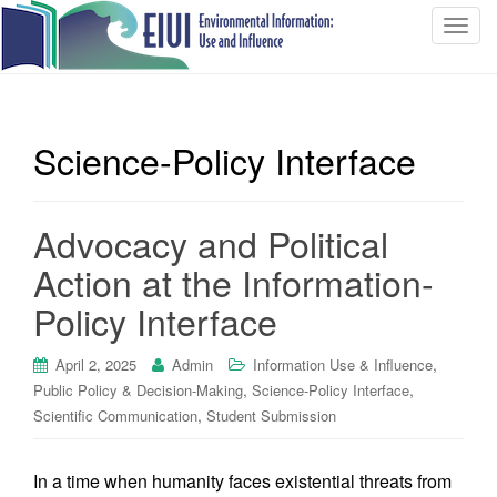
T
o
g
g
l
Science-Policy Interface
e
n
a
Advocacy and Political
v
i
Action at the Information-
g
Policy Interface
a
t
i
,
April 2, 2025
Admin
Information Use & Influence
o
,
,
Public Policy & Decision-Making
Science-Policy Interface
n
,
Scientific Communication
Student Submission
In a time when humanity faces existential threats from