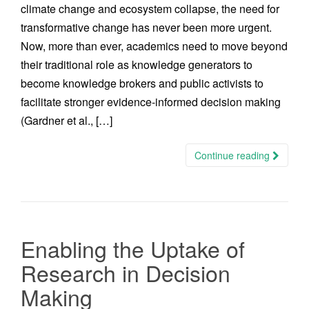
climate change and ecosystem collapse, the need for
transformative change has never been more urgent.
Now, more than ever, academics need to move beyond
their traditional role as knowledge generators to
become knowledge brokers and public activists to
facilitate stronger evidence-informed decision making
(Gardner et al., […]
Continue reading
Enabling the Uptake of
Research in Decision
Making