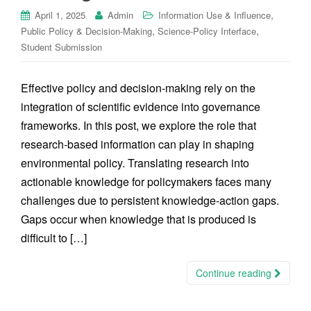
,
April 1, 2025
Admin
Information Use & Influence
,
,
Public Policy & Decision-Making
Science-Policy Interface
Student Submission
Effective policy and decision-making rely on the
integration of scientific evidence into governance
frameworks. In this post, we explore the role that
research-based information can play in shaping
environmental policy. Translating research into
actionable knowledge for policymakers faces many
challenges due to persistent knowledge-action gaps.
Gaps occur when knowledge that is produced is
difficult to […]
Continue reading