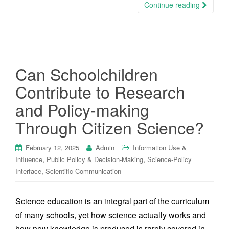
Continue reading
Can Schoolchildren
Contribute to Research
and Policy-making
Through Citizen Science?
February 12, 2025
Admin
Information Use &
,
,
Influence
Public Policy & Decision-Making
Science-Policy
,
Interface
Scientific Communication
Science education is an integral part of the curriculum
of many schools, yet how science actually works and
how new knowledge is produced is rarely covered in