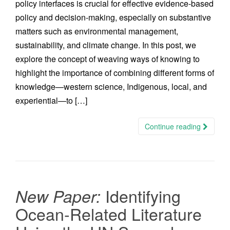
policy interfaces is crucial for effective evidence-based
policy and decision-making, especially on substantive
matters such as environmental management,
sustainability, and climate change. In this post, we
explore the concept of weaving ways of knowing to
highlight the importance of combining different forms of
knowledge—western science, Indigenous, local, and
experiential—to […]
Continue reading
Identifying
New Paper:
Ocean-Related Literature