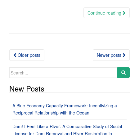
Continue reading
Posts
Older posts
Newer posts
navigation
Search
for:
New Posts
A Blue Economy Capacity Framework: Incentivizing a
Reciprocal Relationship with the Ocean
Dam! I Feel Like a River: A Comparative Study of Social
License for Dam Removal and River Restoration in