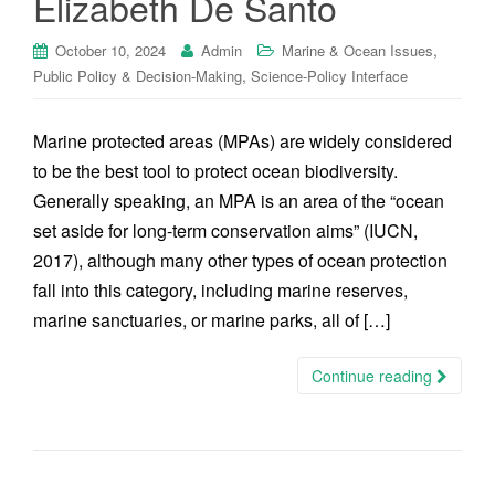
Elizabeth De Santo
,
October 10, 2024
Admin
Marine & Ocean Issues
,
Public Policy & Decision-Making
Science-Policy Interface
Marine protected areas (MPAs) are widely considered
to be the best tool to protect ocean biodiversity.
Generally speaking, an MPA is an area of the “ocean
set aside for long-term conservation aims” (IUCN,
2017), although many other types of ocean protection
fall into this category, including marine reserves,
marine sanctuaries, or marine parks, all of […]
Continue reading