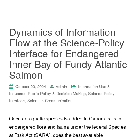
Dynamics of Information
Flow at the Science-Policy
Interface for Endangered
Inner Bay of Fundy Atlantic
Salmon
October 29, 2024
Admin
Information Use &
,
,
Influence
Public Policy & Decision-Making
Science-Policy
,
Interface
Scientific Communication
Once an aquatic species is added to Canada’s list of
endangered flora and fauna under the federal Species
at Risk Act (SARA), does the best available