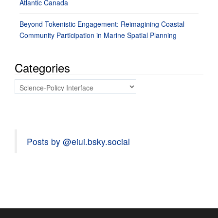
Atlantic Canada
Beyond Tokenistic Engagement: Reimagining Coastal
Community Participation in Marine Spatial Planning
Categories
Categories
Posts by @eiui.bsky.social