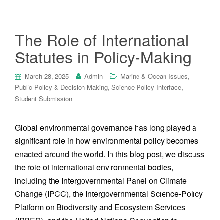
The Role of International
Statutes in Policy-Making
,
March 28, 2025
Admin
Marine & Ocean Issues
,
,
Public Policy & Decision-Making
Science-Policy Interface
Student Submission
Global environmental governance has long played a
significant role in how environmental policy becomes
enacted around the world. In this blog post, we discuss
the role of international environmental bodies,
including the Intergovernmental Panel on Climate
Change (IPCC), the Intergovernmental Science-Policy
Platform on Biodiversity and Ecosystem Services