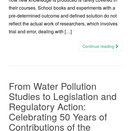
their courses. School books and experiments with a
pre-determined outcome and defined solution do not
reflect the actual work of researchers, which involves
trial and error, dealing with […]
Continue reading
From Water Pollution
Studies to Legislation and
Regulatory Action:
Celebrating 50 Years of
Contributions of the