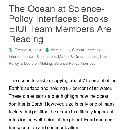
The Ocean at Science-
Policy Interfaces: Books
EIUI Team Members Are
Reading
,
October 3, 2024
Admin
Current Literature
,
,
Information Use & Influence
Marine & Ocean Issues
Public
,
Policy & Decision-Making
Science-Policy Interface
The ocean is vast, occupying about 71 percent of the
Earth’s surface and holding 97 percent of its water.
These dimensions alone highlight how the ocean
dominants Earth. However, size is only one of many
factors that position the ocean in critically important
roles for the well-being of the planet. Food sources,
transportation and communication […]