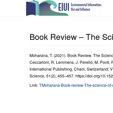
Book Review – The Sci
Moharana, T. (2021). Book Review. The Science
Ceccarioni, R. Lemmens, J. Perelló, M. Ponti,
International Publishing, Cham, Switzerland: Vi
Science, 51(2), 455–457. https://doi-org/10.1
Link:
TMoharana-Book-review-The-science-of-