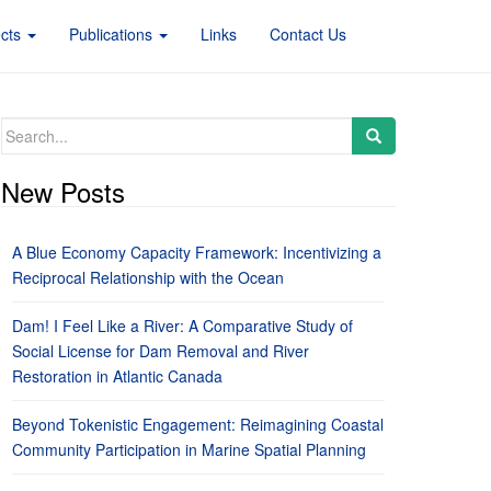
ects
Publications
Links
Contact Us
Search
for:
New Posts
A Blue Economy Capacity Framework: Incentivizing a
Reciprocal Relationship with the Ocean
Dam! I Feel Like a River: A Comparative Study of
Social License for Dam Removal and River
Restoration in Atlantic Canada
Beyond Tokenistic Engagement: Reimagining Coastal
Community Participation in Marine Spatial Planning