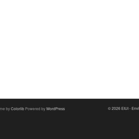
© 2026 EIUI - Envi
me by
Colorlib
Powered by
WordPress