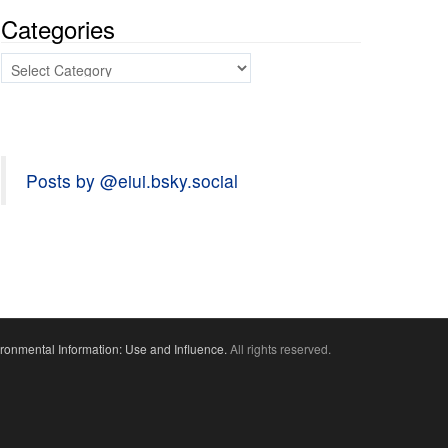
Categories
Categories
Posts by @eiui.bsky.social
ronmental Information: Use and Influence.
All rights reserved.