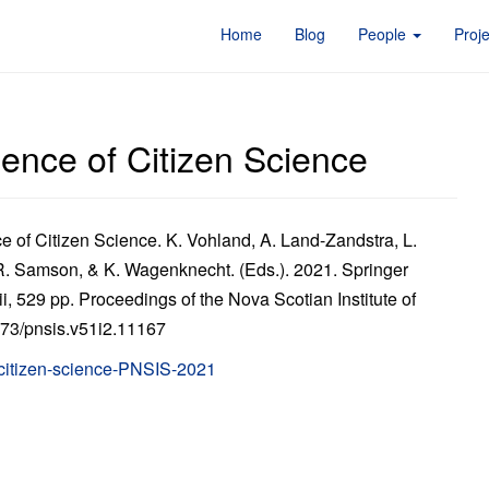
Home
Blog
People
Proj
ence of Citizen Science
 of Citizen Science. K. Vohland, A. Land-Zandstra, L.
 R. Samson, & K. Wagenknecht. (Eds.). 2021. Springer
i, 529 pp. Proceedings of the Nova Scotian Institute of
5273/pnsis.v51i2.11167
citizen-science-PNSIS-2021