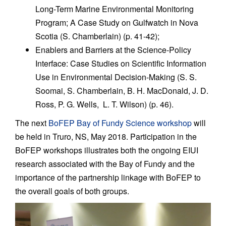
Long-Term Marine Environmental Monitoring
Program; A Case Study on Gulfwatch in Nova
Scotia (S. Chamberlain) (p. 41-42);
Enablers and Barriers at the Science-Policy
Interface: Case Studies on Scientific Information
Use in Environmental Decision-Making (S. S.
Soomai, S. Chamberlain, B. H. MacDonald, J. D.
Ross, P. G. Wells, L. T. Wilson) (p. 46).
The next
BoFEP Bay of Fundy Science workshop
will
be held in Truro, NS, May 2018. Participation in the
BoFEP workshops illustrates both the ongoing EIUI
research associated with the Bay of Fundy and the
importance of the partnership linkage with BoFEP to
the overall goals of both groups.