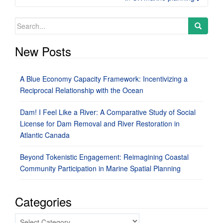
Search
for:
New Posts
A Blue Economy Capacity Framework: Incentivizing a
Reciprocal Relationship with the Ocean
Dam! I Feel Like a River: A Comparative Study of Social
License for Dam Removal and River Restoration in
Atlantic Canada
Beyond Tokenistic Engagement: Reimagining Coastal
Community Participation in Marine Spatial Planning
Categories
Categories