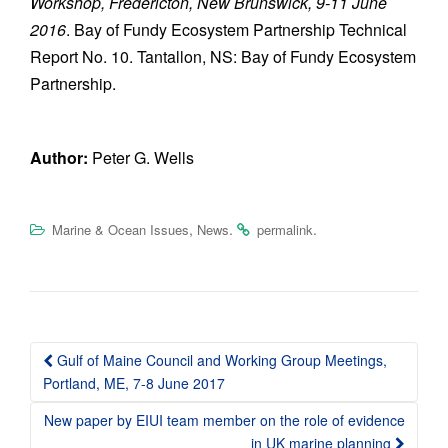
Workshop, Fredericton, New Brunswick, 9-11 June
2016
. Bay of Fundy Ecosystem Partnership Technical
Report No. 10. Tantallon, NS: Bay of Fundy Ecosystem
Partnership.
Author:
Peter G. Wells
,
.
.
Marine & Ocean Issues
News
permalink
Post
Gulf of Maine Council and Working Group Meetings,
navigation
Portland, ME, 7-8 June 2017
New paper by EIUI team member on the role of evidence
in UK marine planning