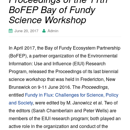
BoFEP Bay of Fundy
Science Workshop
June 20, 2017
Admin
In April 2017, the Bay of Fundy Ecosystem Partnership
(BoFEP), a partner organization of the Environmental
Information: Use and Influence (EIUI) Research
Program, released the Proceedings of its last biennial
science workshop that was held in Fredericton, New
Brunswick on 9-11 June 2016. The
Proceedings
,
entitled
Fundy in Flux: Challenges for Science, Policy
and Society
, were edited by M. Janowicz et al. Two of
the editors (Sarah Chamberlain and Peter Wells) are
members of the EIUI research program; both played an
active role in the organization and conduct of the