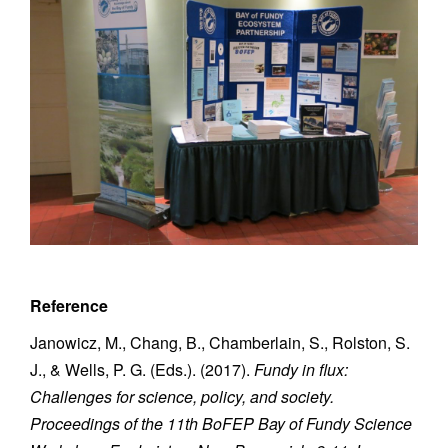
Reference
Janowicz, M., Chang, B., Chamberlain, S., Rolston, S.
J., & Wells, P. G. (Eds.). (2017).
Fundy in flux:
Challenges for science, policy, and society.
Proceedings of the 11th BoFEP Bay of Fundy Science