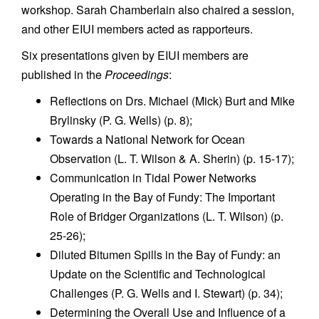
workshop. Sarah Chamberlain also chaired a session,
and other EIUI members acted as rapporteurs.
Six presentations given by EIUI members are
published in the
Proceedings
:
Reflections on Drs. Michael (Mick) Burt and Mike
Brylinsky (P. G. Wells) (p. 8);
Towards a National Network for Ocean
Observation (L. T. Wilson & A. Sherin) (p. 15-17);
Communication in Tidal Power Networks
Operating in the Bay of Fundy: The Important
Role of Bridger Organizations (L. T. Wilson) (p.
25-26);
Diluted Bitumen Spills in the Bay of Fundy: an
Update on the Scientific and Technological
Challenges (P. G. Wells and I. Stewart) (p. 34);
Determining the Overall Use and Influence of a