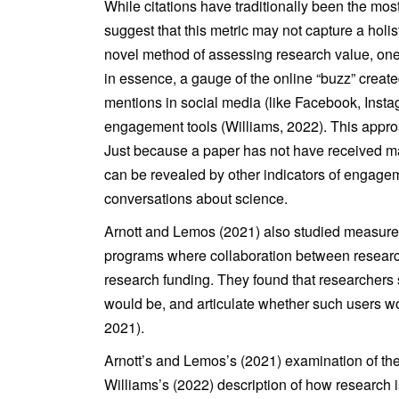
While citations have traditionally been the m
suggest that this metric may not capture a holi
novel method of assessing research value, one t
in essence, a gauge of the online “buzz” crea
mentions in social media (like Facebook, Insta
engagement tools (Williams, 2022). This appro
Just because a paper has not have received man
can be revealed by other indicators of engage
conversations about science.
Arnott and Lemos (2021) also studied measure
programs where collaboration between research
research funding. They found that researchers s
would be, and articulate whether such users wo
2021).
Arnott’s and Lemos’s (2021) examination of the 
Williams’s (2022) description of how research i