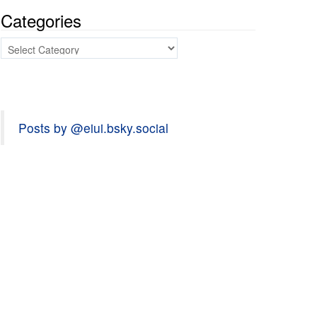
Categories
Categories
Posts by @eiui.bsky.social