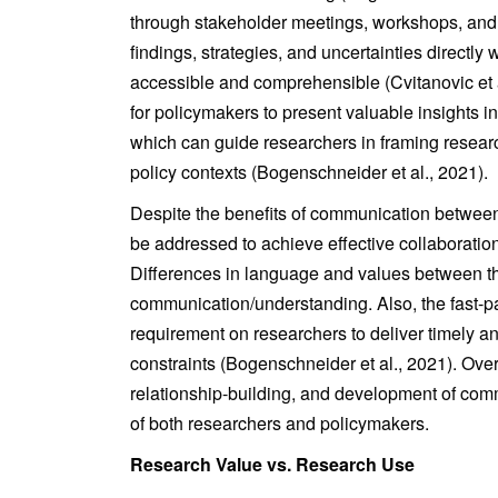
through stakeholder meetings, workshops, and 
findings, strategies, and uncertainties directly
accessible and comprehensible (Cvitanovic et a
for policymakers to present valuable insights i
which can guide researchers in framing resear
policy contexts (Bogenschneider et al., 2021).
Despite the benefits of communication betwee
be addressed to achieve effective collaboration
Differences in language and values between th
communication/understanding. Also, the fast-p
requirement on researchers to deliver timely a
constraints (Bogenschneider et al., 2021). Ov
relationship-building, and development of comm
of both researchers and policymakers.
Research Value vs. Research Use