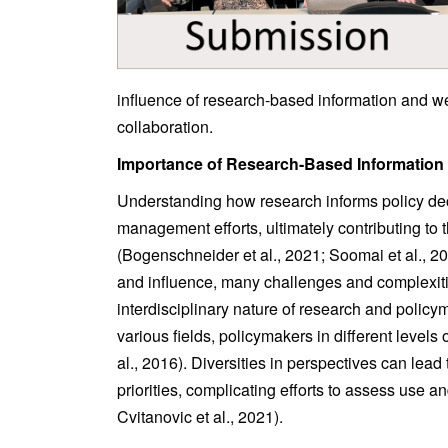
influence of research-based information and we
collaboration.
Importance of Research-Based Information
Understanding how research informs policy dec
management efforts, ultimately contributing to
(Bogenschneider et al., 2021; Soomai et al., 2
and influence, many challenges and complexiti
interdisciplinary nature of research and polic
various fields, policymakers in different level
al., 2016). Diversities in perspectives can lead 
priorities, complicating efforts to assess use a
Cvitanovic et al., 2021).