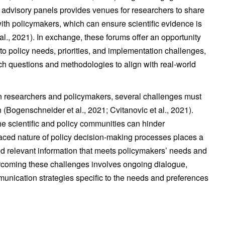
advisory panels provides venues for researchers to share
 with policymakers, which can ensure scientific evidence is
l., 2021). In exchange, these forums offer an opportunity
nto policy needs, priorities, and implementation challenges,
ch questions and methodologies to align with real-world
n researchers and policymakers, several challenges must
 (Bogenschneider et al., 2021; Cvitanovic et al., 2021).
e scientific and policy communities can hinder
aced nature of policy decision-making processes places a
nd relevant information that meets policymakers’ needs and
ercoming these challenges involves ongoing dialogue,
unication strategies specific to the needs and preferences