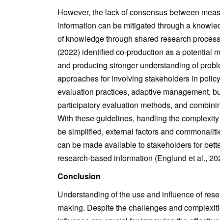
However, the lack of consensus between measu
information can be mitigated through a knowle
of knowledge through shared research processes
(2022) identified co-production as a potential 
and producing stronger understanding of proble
approaches for involving stakeholders in poli
evaluation practices, adaptive management, bu
participatory evaluation methods, and combinin
With these guidelines, handling the complexity 
be simplified, external factors and commonaliti
can be made available to stakeholders for bette
research-based information (Englund et al., 20
Conclusion
Understanding of the use and influence of rese
making. Despite the challenges and complexitie