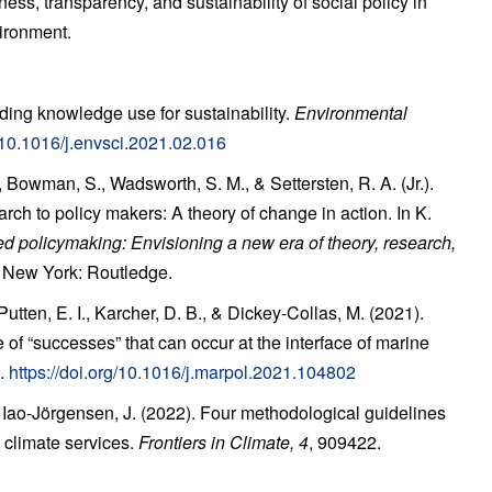
ness, transparency, and sustainability of social policy in
ironment.
ding knowledge use for sustainability.
Environmental
g/10.1016/j.envsci.2021.02.016
Bowman, S., Wadsworth, S. M., & Settersten, R. A. (Jr.).
rch to policy makers: A theory of
change in action. In K.
d policymaking:
Envisioning a new era of theory, research,
. New
York: Routledge.
utten, E. I., Karcher, D. B., & Dickey-Collas, M. (2021).
of “successes” that can occur at the
interface of marine
.
https://doi.org/10.1016/j.marpol.2021.104802
& Iao-Jörgensen, J. (2022). Four methodological
guidelines
 climate services.
Frontiers in
Climate, 4
, 909422.