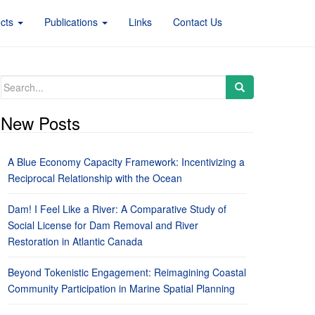
ects
Publications
Links
Contact Us
Search
for:
New Posts
A Blue Economy Capacity Framework: Incentivizing a
Reciprocal Relationship with the Ocean
Dam! I Feel Like a River: A Comparative Study of
Social License for Dam Removal and River
Restoration in Atlantic Canada
Beyond Tokenistic Engagement: Reimagining Coastal
Community Participation in Marine Spatial Planning