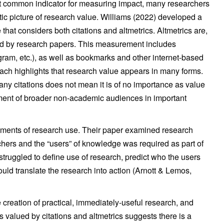
ost common indicator for measuring impact, many researchers
stic picture of research value. Williams (2022) developed a
hat considers both citations and altmetrics. Altmetrics are,
ted by research papers. This measurement includes
gram, etc.), as well as bookmarks and other internet-based
ach highlights that research value appears in many forms.
y citations does not mean it is of no importance as value
ment of broader non-academic audiences in important
ments of research use. Their paper examined research
ers and the “users” of knowledge was required as part of
truggled to define use of research, predict who the users
uld translate the research into action (Arnott & Lemos,
creation of practical, immediately-useful research, and
s valued by citations and altmetrics suggests there is a