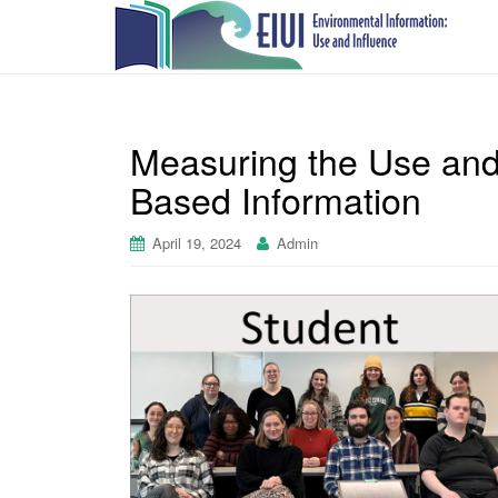
Measuring the Use and
Based Information
April 19, 2024
Admin