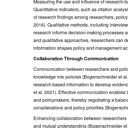
Measuring the use and influence of research-b
Quantitative indicators, such as citation analysi
of research findings among researchers, policym
2016). Qualitative methods, including intervie
research informs decision-making processes an
and qualitative approaches, researchers can d
information shapes policy and management acti
Collaboration Through Communication
Communication between researchers and policyma
knowledge into policies (Bogenschneider et al.
research-based information to develop evidenc
et al, 2021). Effective communication enables 
and policymakers, thereby negotiating a balan
considerations and policy priorities (Bogenschn
Enhancing collaboration between researchers an
and mutual understanding (Bogenschneider et a