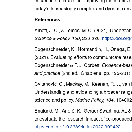
influence are crucial for improving the effective
today’s increasingly complex and dynamic env
References
Arnott, J. C., & Lemos, M. C. (2021). Understan
Science & Policy, 120
, 222-230.
https://doi.or
Bogenschneider, K., Normandin, H., Onaga, E., 
(2021). Evaluating efforts to communicate resea
Bogenschneider & T. J. Corbett.
Evidence-base
and practice
(2nd ed., Chapter 8, pp. 195-231)
Cvitanovic, C., Mackay, M., Keenan, R. J., van P
Understanding and evidencing a broader range 
science and policy.
Marine Policy, 134,
104802
Englund, M., André, K., Gerger Swartling, Å., 
to evaluate the research impact of co-produced
https://doi.org/10.3389/fclim.2022.909422