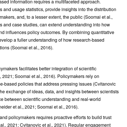
ased information requires a multifaceted approach.
s and usage statistics, provide insights into the distribution
akers, and, to a lesser extent, the public (Soomai et al.,
ws and case studies, can extend understanding into how
d influences policy outcomes. By combining quantitative
evelop a fuller understanding of how research-based
ons (Soomai et al., 2016).
kers facilitates better integration of scientific
, 2021; Soomai et al., 2016). Policymakers rely on
e-based policies that address pressing issues (Cvitanovic
the exchange of ideas, data, and insights between scientists
ce between scientific understanding and real-world
eider et al., 2021; Soomai et al., 2016).
d policymakers requires proactive efforts to build trust
l., 2021; Cvitanovic et al., 2021). Regular engagement