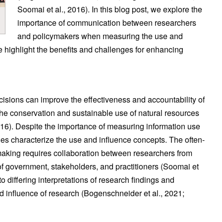
Soomai et al., 2016). In this blog post, we explore the
importance of communication between researchers
and policymakers when measuring the use and
 highlight the benefits and challenges for enhancing
isions can improve the effectiveness and accountability of
 the conservation and sustainable use of natural resources
016). Despite the importance of measuring information use
es characterize the use and influence concepts. The often-
ymaking requires collaboration between researchers from
s of government, stakeholders, and practitioners (Soomai et
to differing interpretations of research findings and
nd influence of research (Bogenschneider et al., 2021;