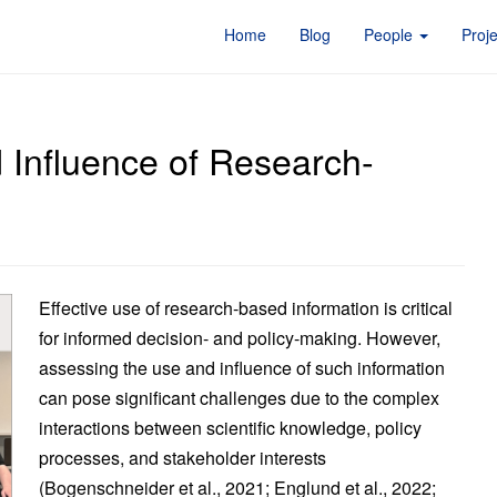
Home
Blog
People
Proj
 Influence of Research-
Effective use of research-based information is critical
for informed decision- and policy-making. However,
assessing the use and influence of such information
can pose significant challenges due to the complex
interactions between scientific knowledge, policy
processes, and stakeholder interests
(Bogenschneider et al., 2021; Englund et al., 2022;