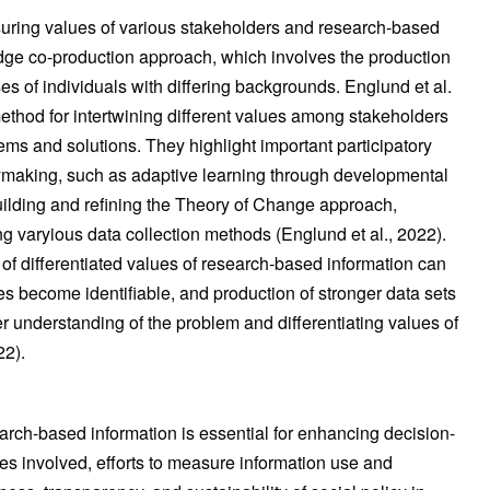
ring values of various stakeholders and research-based
dge co-production approach, which involves the production
 of individuals with differing backgrounds. Englund et al.
method for intertwining different values among stakeholders
ms and solutions. They highlight important participatory
cymaking, such as adaptive learning through developmental
ilding and refining the Theory of Change approach,
g varyious data collection methods (Englund et al., 2022).
of differentiated values of research-based information can
es become identifiable, and production of stronger data sets
r understanding of the problem and differentiating values of
22).
arch-based information is essential for enhancing decision-
s involved, efforts to measure information use and