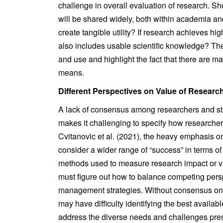
challenge in overall evaluation of research. S
will be shared widely, both within academia an
create tangible utility? If research achieves high
also includes usable scientific knowledge? The
and use and highlight the fact that there are m
means.
Different Perspectives on Value of Researc
A lack of consensus among researchers and st
makes it challenging to specify how researche
Cvitanovic et al. (2021), the heavy emphasis on
consider a wider range of “success” in terms of
methods used to measure research impact or va
must figure out how to balance competing persp
management strategies. Without consensus on 
may have difficulty identifying the best availabl
address the diverse needs and challenges pre