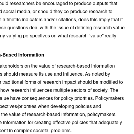
hould researchers be encouraged to produce outputs that
d social media, or should they co-produce research to
 altmetric indicators and/or citations, does this imply that it
se questions deal with the issue of defining research value
any varying perspectives on what research “value” really
h-Based Information
akeholders on the value of research-based information
rs should measure its use and influence. As noted by
 traditional forms of research impact should be modified to
 how research influences multiple sectors of society. The
lue have consequences for policy priorities. Policymakers
ectives/priorities when developing policies and
the value of research-based information, policymakers
e information for creating effective policies that adequately
sent in complex societal problems.