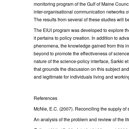
monitoring program of the Gulf of Maine Counc
inter-organisational communication networks of
The results from several of these studies will 
The EIUI program was developed to explore the u
it pertains to policy creation. In addition to 
phenomena, the knowledge gained from this init
beyond to promote the effectiveness of science-
nature of the science-policy interface, Sarkki et
that grounds the discussion on this subject an
and legitimate for individuals living and worki
References
McNie, E.C. (2007). Reconciling the supply of 
An analysis of the problem and review of the li