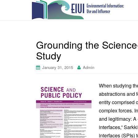
Grounding the Science-
Study
January 31, 2015
Admin
When studying the 
abstractions and f
entity comprised o
complex forces. In
and legitimacy: A 
interfaces,” Sarkk
interfaces (SPIs) 