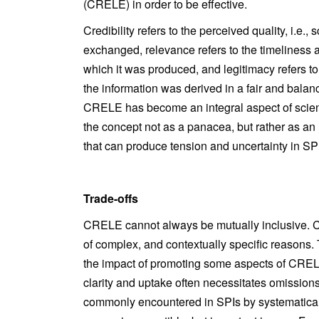
(CRELE) in order to be effective.
Credibility refers to the perceived quality, i.e., 
exchanged, relevance refers to the timeliness a
which it was produced, and legitimacy refers to t
the information was derived in a fair and balan
CRELE has become an integral aspect of science
the concept not as a panacea, but rather as a
that can produce tension and uncertainty in SP
Trade-offs
CRELE cannot always be mutually inclusive. Cert
of complex, and contextually specific reasons. T
the impact of promoting some aspects of CRELE 
clarity and uptake often necessitates omissions
commonly encountered in SPIs by systematicall