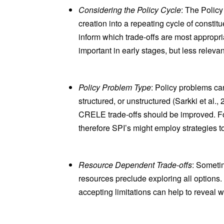
Considering the Policy Cycle
: The Policy
creation into a repeating cycle of consti
inform which trade-offs are most appropri
important in early stages, but less releva
Policy Problem Type
: Policy problems ca
structured, or unstructured (Sarkki et al.
CRELE trade-offs should be improved. For
therefore SPI’s might employ strategies 
Resource Dependent Trade-offs
: Sometim
resources preclude exploring all options
accepting limitations can help to reveal 