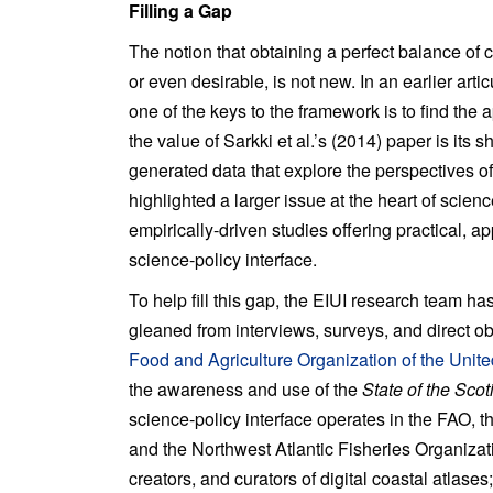
Filling a Gap
The notion that obtaining a perfect balance of c
or even desirable, is not new. In an earlier art
one of the keys to the framework is to find th
the value of Sarkki et al.’s (2014) paper is its 
generated data that explore the perspectives of 
highlighted a larger issue at the heart of scien
empirically-driven studies offering practical, 
science-policy interface.
To help fill this gap, the EIUI research team h
gleaned from interviews, surveys, and direct o
Food and Agriculture Organization of the Unit
the awareness and use of the
State of the Scot
science-policy interface operates in the FAO,
and the Northwest Atlantic Fisheries Organizati
creators, and curators of digital coastal atlase