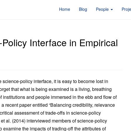
Home
Blog
People
Proj
Policy Interface in Empirical
science-policy interface, it is easy to become lost in
orget that what is being examined is a living, breathing
f institutions and people immersed in the ebb and flow of
 a recent paper entitled “Balancing credibility, relevance
critical assessment of trade-offs in science-policy
i et al. (2014) interviewed members of science-policy
to examine the impacts of trading-off the attributes of