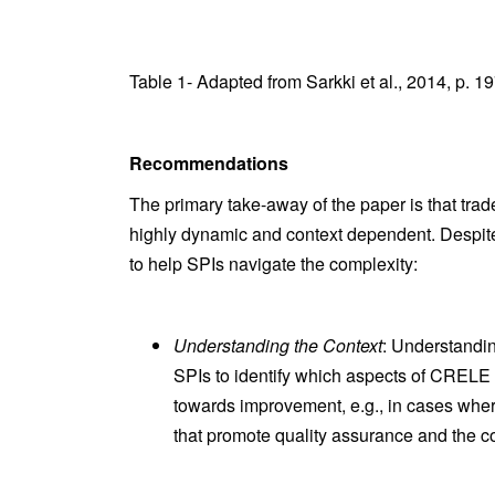
Table 1- Adapted from Sarkki et al., 2014, p. 1
Recommendations
The primary take-away of the paper is that trade-
highly dynamic and context dependent. Despit
to help SPIs navigate the complexity:
Understanding the Context
: Understandin
SPIs to identify which aspects of CRELE 
towards improvement, e.g., in cases where s
that promote quality assurance and the c