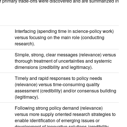
r primary trade-offs were discovered and are summarized in
Interfacing (spending time in science-policy work)
versus focusing on the main role (conducting
research).
Simple, strong, clear messages (relevance) versus
thorough treatment of uncertainties and systemic
dimensions (credibility and legitimacy).
Timely and rapid responses to policy needs
(relevance) versus time-consuming quality
assessment (credibility) and/or consensus building
(legitimacy).
Following strong policy demand (relevance)
versus more supply oriented research strategies to
enable identification of emerging issues or
development of innovative solutions (credibility