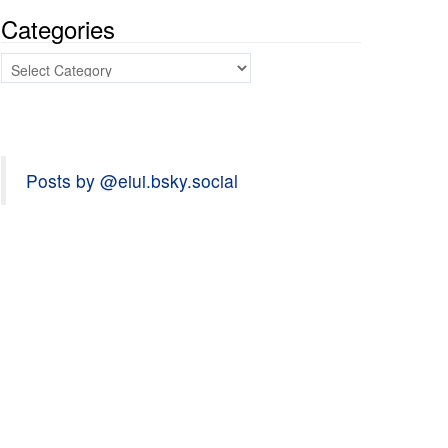
Categories
Categories
Posts by @eiui.bsky.social