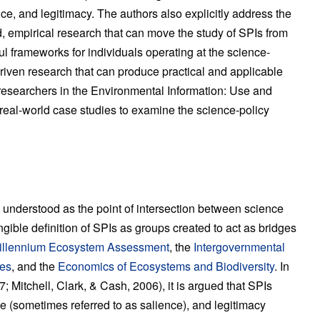
ance, and legitimacy. The authors also explicitly address the
, empirical research that can move the study of SPIs from
l frameworks for individuals operating at the science-
-driven research that can produce practical and applicable
esearchers in the Environmental Information: Use and
real-world case studies to examine the science-policy
understood as the point of intersection between science
ngible definition of SPIs as groups created to act as bridges
illennium Ecosystem Assessment
, the
Intergovernmental
ces
, and the
Economics of Ecosystems and Biodiversity
. In
7; Mitchell, Clark, & Cash, 2006), it is argued that SPIs
ance (sometimes referred to as salience), and legitimacy