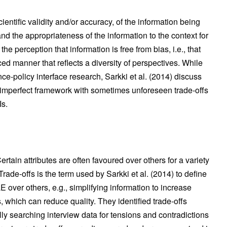
scientific validity and/or accuracy, of the information being
nd the appropriateness of the information to the context for
he perception that information is free from bias, i.e., that
ced manner that reflects a diversity of perspectives. While
-policy interface research, Sarkki et al. (2014) discuss
n imperfect framework with sometimes unforeseen trade-offs
Is.
ain attributes are often favoured over others for a variety
rade-offs is the term used by Sarkki et al. (2014) to define
over others, e.g., simplifying information to increase
, which can reduce quality. They identified trade-offs
y searching interview data for tensions and contradictions