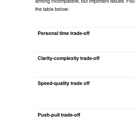
among incompatible, but important issues. Fou
the table below:
Personal time trade-off
Clarity-complexity trade-off
Speed-quality trade off
Push-pull trade-off