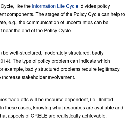
 Cycle, like the
Information Life Cycle
, divides policy
tuent components. The stages of the Policy Cycle can help to
ate, e.g., the communication of uncertainties can be
nt near the end of the Policy Cycle.
n be well-structured, moderately structured, badly
, 2014). The type of policy problem can indicate which
 example, badly structured problems require legitimacy,
to increase stakeholder involvement.
es trade-offs will be resource dependent, i.e., limited
. In these cases, knowing what resources are available and
what aspects of CRELE are realistically achievable.