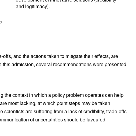
and legitimacy).
97
offs, and the actions taken to mitigate their effects, are
e this admission, several recommendations were presented
g the context in which a policy problem operates can help
are most lacking, at which point steps may be taken
cientists are suffering from a lack of credibility, trade-offs
ommunication of uncertainties should be favoured.