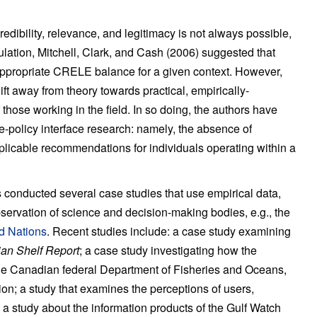
redibility, relevance, and legitimacy is not always possible,
iculation, Mitchell, Clark, and Cash (2006) suggested that
e appropriate CRELE balance for a given context. However,
shift away from theory towards practical, empirically-
those working in the field. In so doing, the authors have
ce-policy interface research: namely, the absence of
applicable recommendations for individuals operating within a
as conducted several case studies that use empirical data,
bservation of science and decision-making bodies, e.g., the
ed Nations
. Recent studies include: a case study examining
ian Shelf Report
; a case study investigating how the
 the Canadian federal Department of Fisheries and Oceans,
on; a study that examines the perceptions of users,
s; a study about the information products of the Gulf Watch