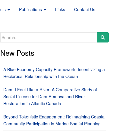
ects
Publications
Links
Contact Us
Search
for:
New Posts
A Blue Economy Capacity Framework: Incentivizing a
Reciprocal Relationship with the Ocean
Dam! I Feel Like a River: A Comparative Study of
Social License for Dam Removal and River
Restoration in Atlantic Canada
Beyond Tokenistic Engagement: Reimagining Coastal
Community Participation in Marine Spatial Planning