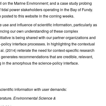
il on the Marine Environment; and a case study probing
 tidal power stakeholders operating in the Bay of Fundy.
be posted to this website in the coming weeks.
se and influence of scientific information, particularly as
advancing our own understanding of these complex
iative is being shared with our partner organizations and
policy interface processes. In highlighting the contextual
 al. (2014) reiterate the need for context-specific research
d generates recommendations that are credible, relevant,
ng in the amorphous the science-policy interface.
scientific information with user demands:
terature.
Environmental Science &