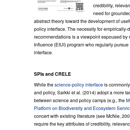
credibility, relev
need for grounded
abstract theory toward the development of usefu
policy interface. The necessity for empirically
recommendations is a viewpoint espoused by r
Influence (EIUI) program who regularly pursue 
interface.
SPIs and CRELE
While the
science-policy interface
is commonly 
and policy, Sarkki et al. (2014) adopt a more ta
between science and policy camps (e.g., the
M
Platform on Biodiversity and Ecosystem Servi
concert with existing literature (see McNie, 200
require the key attributes of credibility, relev