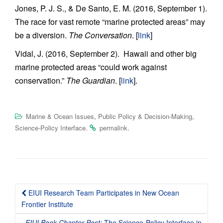
Jones, P. J. S., & De Santo, E. M. (2016, September 1).
The race for vast remote “marine protected areas” may
be a diversion.
The Conversation
. [
link
]
Vidal, J. (2016, September 2). Hawaii and other big
marine protected areas “could work against
conservation.”
The Guardian
. [
link
].
,
,
Marine & Ocean Issues
Public Policy & Decision-Making
.
.
Science-Policy Interface
permalink
Post
EIUI Research Team Participates in New Ocean
navigation
Frontier Institute
EIUI Book Chapter Post:
The Science-Policy Interface in