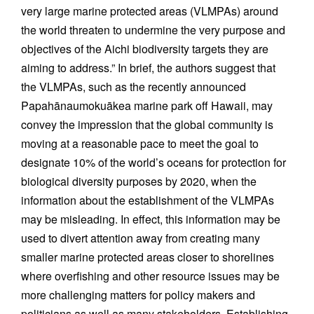
very large marine protected areas (VLMPAs) around
the world threaten to undermine the very purpose and
objectives of the Aichi biodiversity targets they are
aiming to address.” In brief, the authors suggest that
the VLMPAs, such as the recently announced
Papahānaumokuākea marine park off Hawaii, may
convey the impression that the global community is
moving at a reasonable pace to meet the goal to
designate 10% of the world’s oceans for protection for
biological diversity purposes by 2020, when the
information about the establishment of the VLMPAs
may be misleading. In effect, this information may be
used to divert attention away from creating many
smaller marine protected areas closer to shorelines
where overfishing and other resource issues may be
more challenging matters for policy makers and
politicians as well as many stakeholders. Establishing