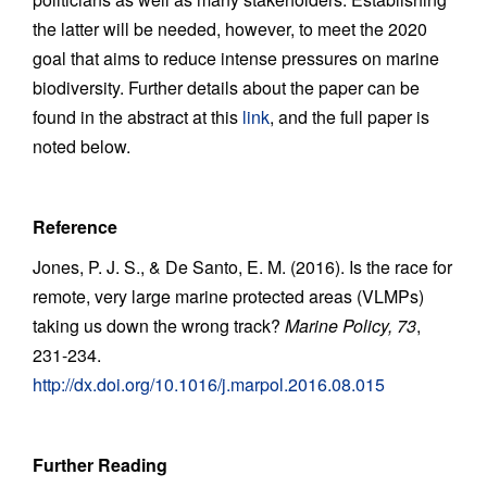
the latter will be needed, however, to meet the 2020
goal that aims to reduce intense pressures on marine
biodiversity. Further details about the paper can be
found in the abstract at this
link
, and the full paper is
noted below.
Reference
Jones, P. J. S., & De Santo, E. M. (2016). Is the race for
remote, very large marine protected areas (VLMPs)
taking us down the wrong track?
Marine Policy, 73
,
231-234.
http://dx.doi.org/10.1016/j.marpol.2016.08.015
Further Reading