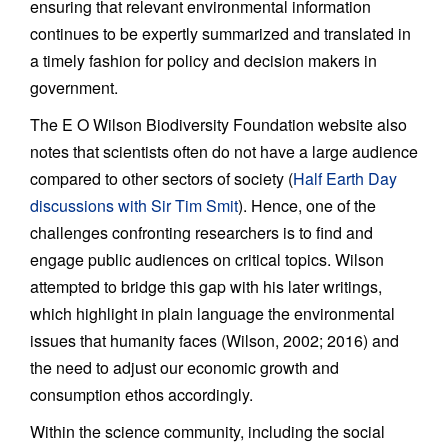
ensuring that relevant environmental information
continues to be expertly summarized and translated in
a timely fashion for policy and decision makers in
government.
The E O Wilson Biodiversity Foundation website also
notes that scientists often do not have a large audience
compared to other sectors of society (
Half Earth Day
discussions with Sir Tim Smit
). Hence, one of the
challenges confronting researchers is to find and
engage public audiences on critical topics. Wilson
attempted to bridge this gap with his later writings,
which highlight in plain language the environmental
issues that humanity faces (Wilson, 2002; 2016) and
the need to adjust our economic growth and
consumption ethos accordingly.
Within the science community, including the social