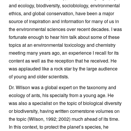
and ecology, biodiversity, sociobiology, environmental
ethics, and global conservation, have been a major
source of inspiration and information for many of us in
the environmental sciences over recent decades. I was
fortunate enough to hear him talk about some of these
topics at an environmental toxicology and chemistry
meeting many years ago, an experience I recall for its
content as well as the reception that he received. He
was applauded like a rock star by the large audience
of young and older scientists.
Dr. Wilson was a global expert on the taxonomy and
ecology of ants, his specialty from a young age. He
was also a specialist on the topic of biological diversity
or biodiversity, having written cornerstone volumes on
the topic (Wilson, 1992; 2002) much ahead of its time.
In this context, to protect the planet’s species, he