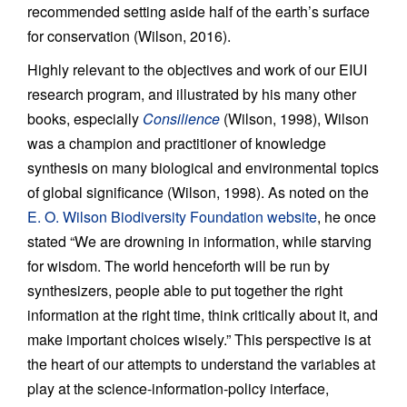
recommended setting aside half of the earth’s surface
for conservation (Wilson, 2016).
Highly relevant to the objectives and work of our EIUI
research program, and illustrated by his many other
books, especially
Consilience
(Wilson, 1998), Wilson
was a champion and practitioner of knowledge
synthesis on many biological and environmental topics
of global significance (Wilson, 1998). As noted on the
E. O. Wilson Biodiversity Foundation website
, he once
stated “We are drowning in information, while starving
for wisdom. The world henceforth will be run by
synthesizers, people able to put together the right
information at the right time, think critically about it, and
make important choices wisely.” This perspective is at
the heart of our attempts to understand the variables at
play at the science-information-policy interface,