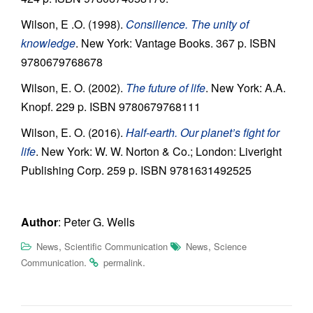
Wilson, E .O. (1998).
Consilience. The unity of
knowledge
. New York: Vantage Books. 367 p. ISBN
9780679768678
Wilson, E. O. (2002).
The future of life
. New York: A.A.
Knopf. 229 p. ISBN 9780679768111
Wilson, E. O. (2016).
Half-earth. Our planet’s fight for
life
. New York: W. W. Norton & Co.; London: Liveright
Publishing Corp. 259 p. ISBN 9781631492525
Author
: Peter G. Wells
,
,
News
Scientific Communication
News
Science
.
.
Communication
permalink