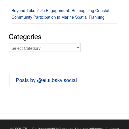
Beyond Tokenistic Engagement: Reimagining Coastal
Community Participation in Marine Spatial Planning
Categories
Categories
Posts by @eiui.bsky.social
© 2026 EIUI - Environmental Information: Use and Influence.
All rights