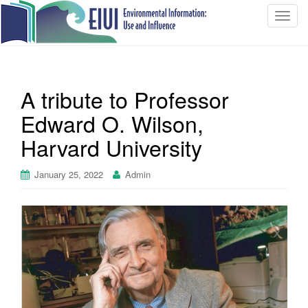
T
o
g
g
l
A tribute to Professor
e
n
Edward O. Wilson,
a
Harvard University
v
i
January 25, 2022
Admin
g
a
t
i
o
n