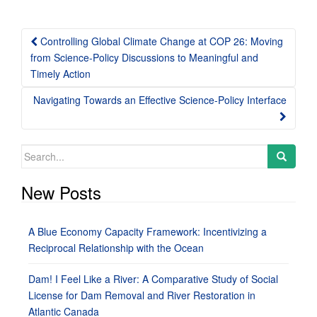
Post
Controlling Global Climate Change at COP 26: Moving
navigation
from Science-Policy Discussions to Meaningful and
Timely Action
Navigating Towards an Effective Science-Policy Interface
Search
for:
New Posts
A Blue Economy Capacity Framework: Incentivizing a
Reciprocal Relationship with the Ocean
Dam! I Feel Like a River: A Comparative Study of Social
License for Dam Removal and River Restoration in
Atlantic Canada