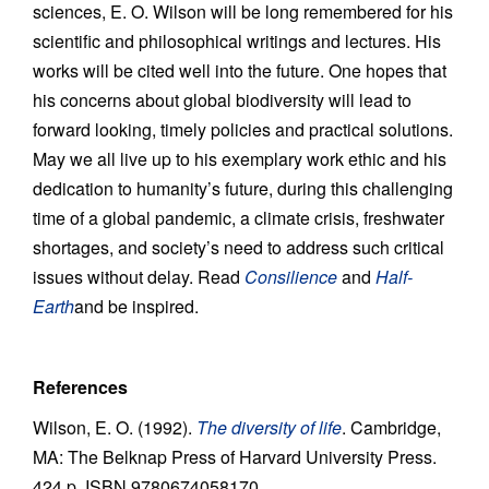
sciences, E. O. Wilson will be long remembered for his
scientific and philosophical writings and lectures. His
works will be cited well into the future. One hopes that
his concerns about global biodiversity will lead to
forward looking, timely policies and practical solutions.
May we all live up to his exemplary work ethic and his
dedication to humanity’s future, during this challenging
time of a global pandemic, a climate crisis, freshwater
shortages, and society’s need to address such critical
issues without delay. Read
Consilience
and
Half-
Earth
and be inspired.
References
Wilson, E. O. (1992).
The diversity of life
. Cambridge,
MA: The Belknap Press of Harvard University Press.
424 p. ISBN 9780674058170.