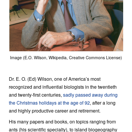
Image (E.O. Wilson, Wikipedia, Creative Commons License)
Dr. E. O. (Ed) Wilson, one of America’s most
recognized and influential biologists in the twentieth
and twenty-first centuries,
sadly passed away during
the Christmas holidays at the age of 92
, after a long
and highly productive career and retirement.
His many papers and books, on topics ranging from
ants (his scientific specialty), to island biogeography